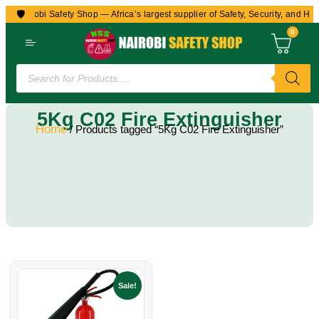
🛡️
to Nairobi Safety Shop — Africa’s largest supplier of Safety, Security, and Hea
0
5Kg C02 Fire Extinguisher
Home
/ Products tagged “5Kg C02 Fire Extinguisher”
Sale!