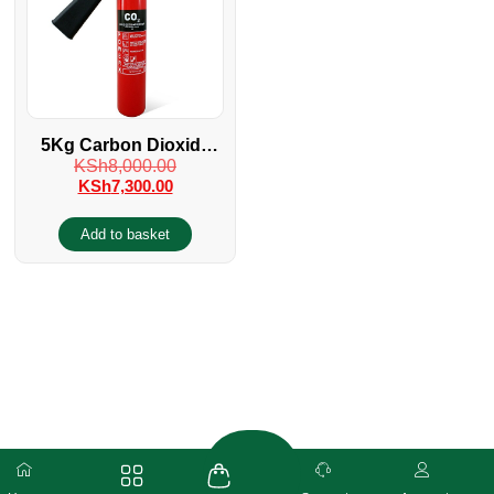
5Kg Carbon Dioxide
KSh
8,000.00
Fire Extinguisher
KSh
7,300.00
Add to basket