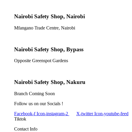
Nairobi Safety Shop, Nairobi
Mfangano Trade Centre, Nairobi
Nairobi Safety Shop, Bypass
Opposite Greenspot Gardens
Nairobi Safety Shop, Nakuru
Branch Coming Soon
Follow us on our Socials !
Facebook-f
Icon-instagram-2
X-twitter
Icon-youtube-feed
Tiktok
Contact Info