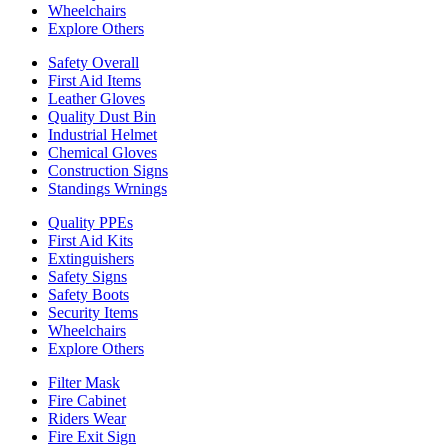
Wheelchairs
Explore Others
Safety Overall
First Aid Items
Leather Gloves
Quality Dust Bin
Industrial Helmet
Chemical Gloves
Construction Signs
Standings Wrnings
Quality PPEs
First Aid Kits
Extinguishers
Safety Signs
Safety Boots
Security Items
Wheelchairs
Explore Others
Filter Mask
Fire Cabinet
Riders Wear
Fire Exit Sign