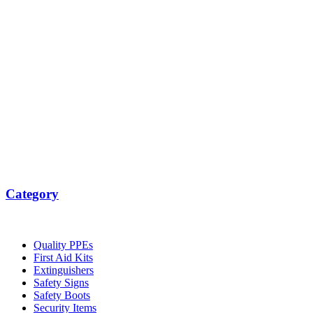
Category
Quality PPEs
First Aid Kits
Extinguishers
Safety Signs
Safety Boots
Security Items