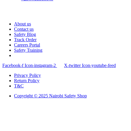
About us
Contact us
Safety Blog
Track Order
Careers Portal
Safety Training
Facebook-f
Icon-instagram-2
X-twitter
Icon-youtube-feed
Privacy Policy
Return Policy
T&C
Copyright © 2025 Nairobi Safety Shop