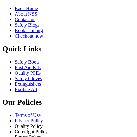
Back Home
About NSS
Contact us
Safety Blogs
Book Training
Checkout now
Quick Links
Safety Boots
First Aid Kits
Quality PPEs
Safety Gloves
Extinguishers
Explore All
Our Policies
Terms of Use
Privacy Policy
Quality Policy
Copyright Policy