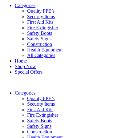
Categories
Quality PPE’s
Security Items
First Aid Kits
Fire Extingisher
Safety Boots
Safety Signs
Construction
Health Equipment
All Categories
Home
Shop Now
Special Offers
Categories
Quality PPE’s
Security Items
First Aid Kits
Fire Extingisher
Safety Boots
Safety Signs
Construction
Health Equipment