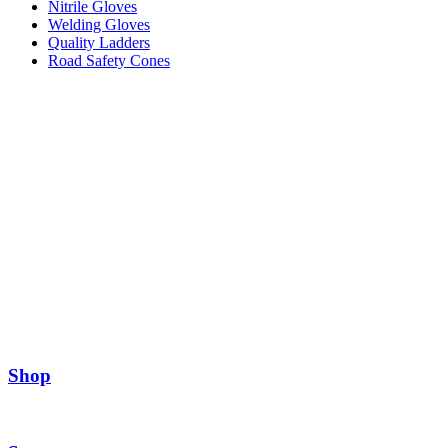
Nitrile Gloves
Welding Gloves
Quality Ladders
Road Safety Cones
Shop