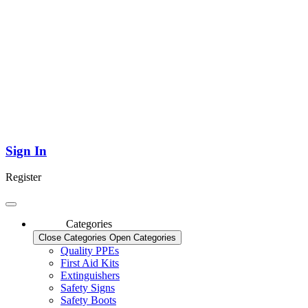
Sign In
Register
Categories
Close Categories
Open Categories
Quality PPEs
First Aid Kits
Extinguishers
Safety Signs
Safety Boots