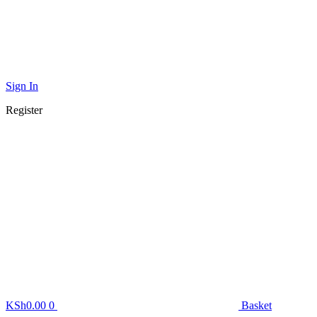
Sign In
Register
KSh
0.00
0
Basket