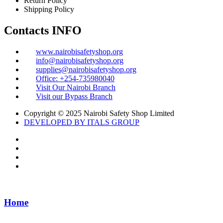
Return Policy
Shipping Policy
Contacts INFO
www.nairobisafetyshop.org
info@nairobisafetyshop.org
supplies@nairobisafetyshop.org
Office: +254-735980040
Visit Our Nairobi Branch
Visit our Bypass Branch
Copyright © 2025 Nairobi Safety Shop Limited
DEVELOPED BY ITALS GROUP
Home