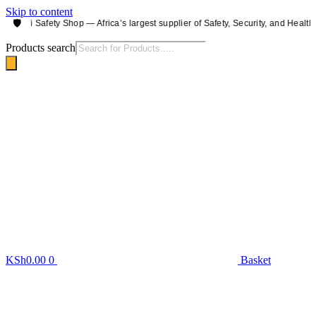
Skip to content
🛡️
irobi Safety Shop — Africa’s largest supplier of Safety, Security, and Health e
Products search
KSh
0.00
0
Basket