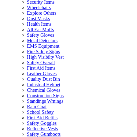
Security Items
Wheelchairs
Explore Others
Dust Masks
Health Items
All Ear Muffs
Safety Gloves
Metal Detectors
EMS Equipment
Fire Safety Signs
High Visibilty Vest
Safety Overall
First Aid Items
Leather Gloves
Quality Dust Bin
Industrial Helmet
Chemical Gloves
Construction Signs
Standings Wrnings
Rain Coat
School Safety
First Aid Refills
Safety Goggles
Reflective Vests
Safety Gumboots