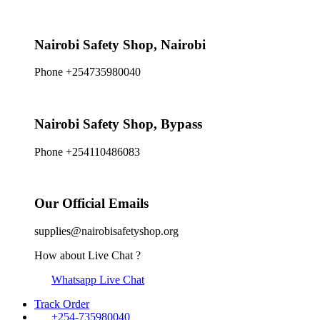
Nairobi Safety Shop, Nairobi
Phone +254735980040
Nairobi Safety Shop, Bypass
Phone +254110486083
Our Official Emails
supplies@nairobisafetyshop.org
How about Live Chat ?
Whatsapp Live Chat
Track Order
+254-735980040