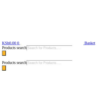
KSh
0.00
0
Basket
Products search
Products search