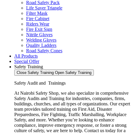
Road Safety Pack
Life Saver Triangle
Filter Mask
Fire Cabinet
Riders Wear
Fire Exit Sign
Nitrile Gloves
Welding Gloves
Quality Ladders
Road Safety Cones
All Products
Special Offer
Safety Training
Close Safety Training
Open Safety Training
Safety Audit and Trainings
At Nairobi Safety Shop, we also specialize in comprehensive
Safety Audits and Training for industries, companies, firms,
buildings, churches, and all types of organizations. Our expert
team provides tailored training on First Aid, Disaster
Preparedness, Fire Fighting, Traffic Marshalling, Workplace
Safety, and more. Whether you’re looking to enhance
compliance, improve emergency response, or foster a strong
culture of safety, we are here to help. Contact us today for a