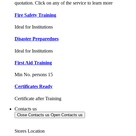
quotation. Click on any of the service to learn more
Fire Safety Training
Ideal for Institutions
Disaster Preparednes
Ideal for Institutions
First Aid Training
Min No. persons 15
Certificates Ready
Certificate after Training
Contacts us
Close Contacts us
Open Contacts us
Stores Location