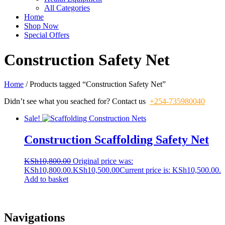
All Categories
Home
Shop Now
Special Offers
Construction Safety Net
Home
/ Products tagged “Construction Safety Net”
Didn’t see what you seached for? Contact us
+254-735980040
Sale!
Construction Scaffolding Safety Net
KSh
10,800.00
Original price was:
KSh10,800.00.
KSh
10,500.00
Current price is: KSh10,500.00.
Add to basket
Navigations