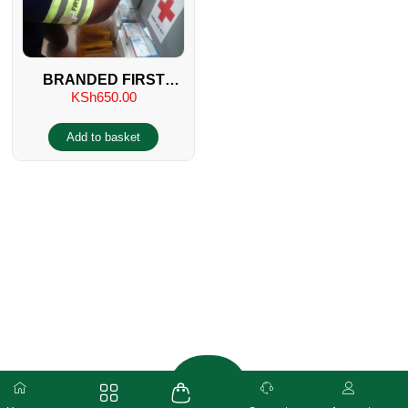
BRANDED FIRST
KSh
650.00
AIDER ARM BAND
Add to basket