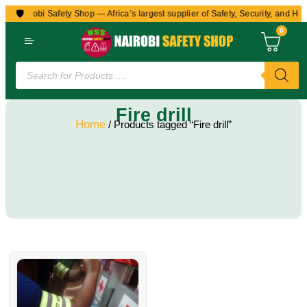
🛡️
to Nairobi Safety Shop — Africa’s largest supplier of Safety, Security, and Hea
0
Fire drill
Home
/ Products tagged “Fire drill”