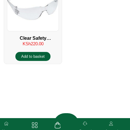
Clear Safety
KSh
220.00
Spectacles/Glasses UV
400
Add to basket