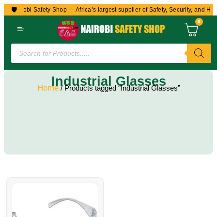
🛡️
to Nairobi Safety Shop — Africa’s largest supplier of Safety, Security, and Hea
0
Industrial Glasses
Home
/ Products tagged “Industrial Glasses”