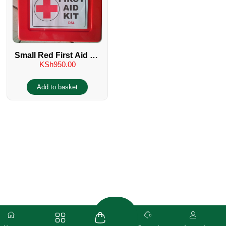
Small Red First Aid Kit
KSh
950.00
– No 2
Add to basket