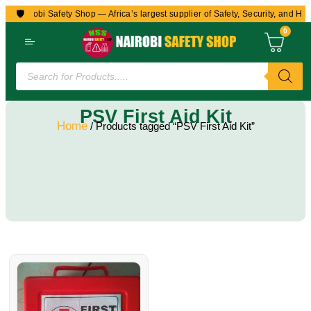
🛡️
to Nairobi Safety Shop — Africa’s largest supplier of Safety, Security, and Hea
0
PSV First Aid Kit
Home
/ Products tagged “PSV First Aid Kit”