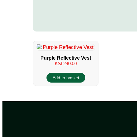
Purple Reflective Vest
KSh
240.00
Add to basket