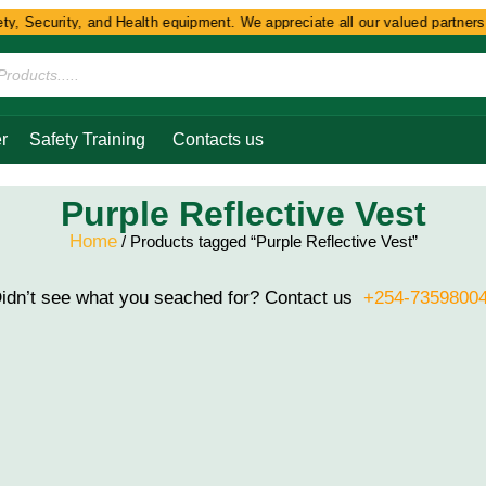
y, Security, and Health equipment. We appreciate all our valued partners 
r
Safety Training
Contacts us
Purple Reflective Vest
Home
/ Products tagged “Purple Reflective Vest”
idn’t see what you seached for? Contact us
+254-7359800