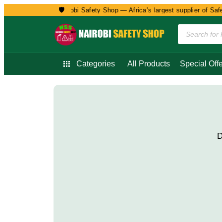
🛡️
Welcome to Nairobi Safety Shop — Africa’s largest supplier of Safet
Categories
All Products
Special Offe
D