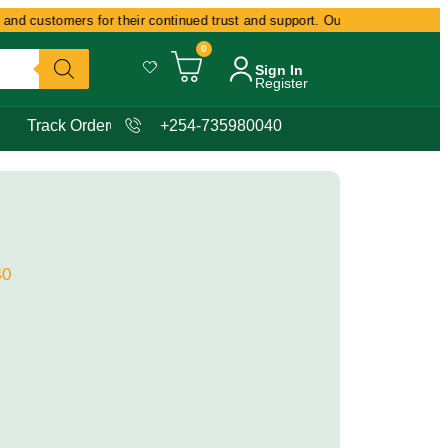
and customers for their continued trust and support. Our commitment remain
0
Sign In
Register
Track Order
+254-735980040
40