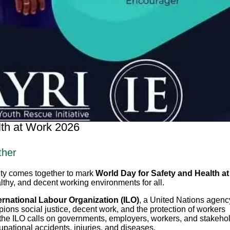
lth at Work 2026
ther
ity comes together to mark
World Day for Safety and Health at
lthy, and decent working environments for all.
ernational Labour Organization (ILO)
, a United Nations agenc
ions social justice, decent work, and the protection of workers
the ILO calls on governments, employers, workers, and stakeho
cupational accidents, injuries, and diseases.