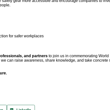
ty safety gear more accessible and encourage companies to inve
people.
ion for safer workplaces
rofessionals, and partners
to join us in commemorating World
r, we can raise awareness, share knowledge, and take concrete 
ure.
pp
LinkedIn