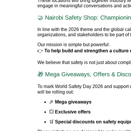
These locations will bring together industry l
engage in meaningful conversations and actio
🤝 Nairobi Safety Shop: Championin
In line with the 2026 theme and the global cal
organizations, and stakeholders to be part of 
Our mission is simple but powerful:
👉
To help build and strengthen a culture 
We believe that safety is not just about comp
🎁 Mega Giveaways, Offers & Disc
To mark World Safety Day 2026 and support o
will be rolling out:
🎉
Mega giveaways
💥
Exclusive offers
🛒
Special discounts on safety equi