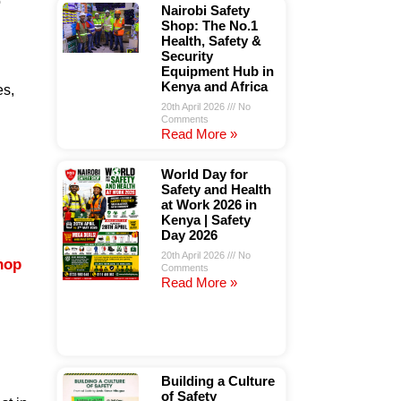
o
Nairobi Safety
Shop: The No.1
Health, Safety &
Security
Equipment Hub in
Kenya and Africa
es,
20th April 2026
No
Comments
Read More »
World Day for
Safety and Health
at Work 2026 in
Kenya | Safety
Day 2026
20th April 2026
No
hop
Comments
Read More »
Building a Culture
of Safety