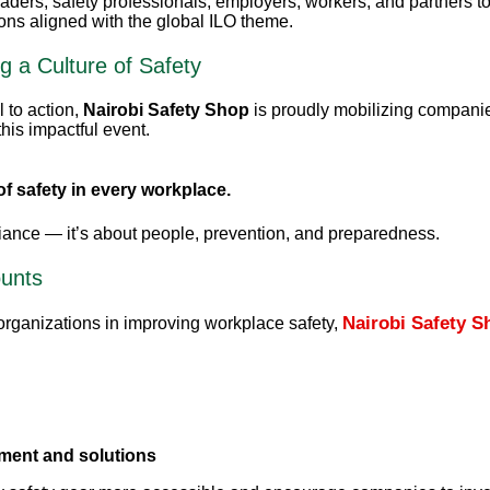
eaders, safety professionals, employers, workers, and partners t
ns aligned with the global ILO theme.
g a Culture of Safety
l to action,
Nairobi Safety Shop
is proudly mobilizing compani
this impactful event.
of safety in every workplace.
liance — it’s about people, prevention, and preparedness.
ounts
Nairobi Safety S
rganizations in improving workplace safety,
pment and solutions