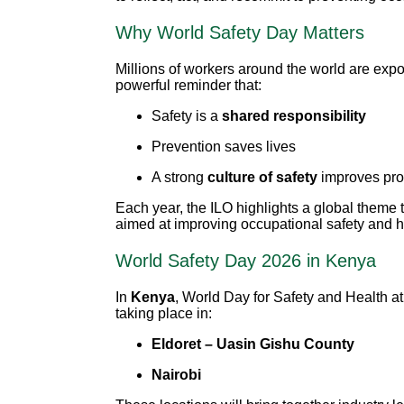
Why World Safety Day Matters
Millions of workers around the world are exp
powerful reminder that:
Safety is a
shared responsibility
Prevention saves lives
A strong
culture of safety
improves prod
Each year, the ILO highlights a global theme 
aimed at improving occupational safety and he
World Safety Day 2026 in Kenya
In
Kenya
, World Day for Safety and Health
taking place in:
Eldoret – Uasin Gishu County
Nairobi