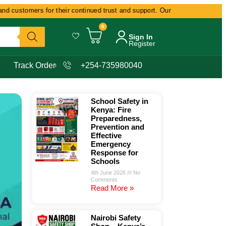
 customers for their continued trust and support. Our commitment remains d
0
Sign In
Register
Track Order
+254-735980040
School Safety in
Kenya: Fire
Preparedness,
Prevention and
Effective
Emergency
Response for
Schools
4th June 2026
No
Comments
Read More »
Nairobi Safety