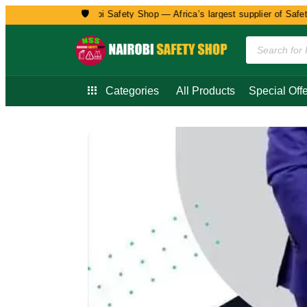
🛡️
Welcome to Nairobi Safety Shop — Africa’s largest supplier of Safety, 
Categories
All Products
Special Offe