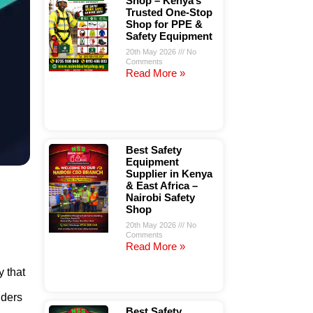
Shop – Kenya’s
Trusted One-Stop
Shop for PPE &
Safety Equipment
20th May 2026
No
Comments
Read More »
Best Safety
Equipment
Supplier in Kenya
& East Africa –
Nairobi Safety
Shop
20th May 2026
No
Comments
Read More »
y that
lders
Best Safety