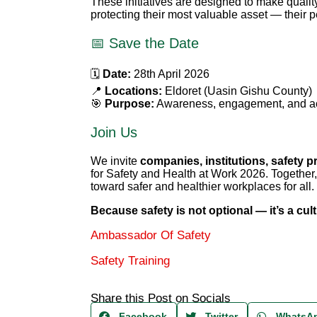
These initiatives are designed to make quali
protecting their most valuable asset — their 
📅 Save the Date
🗓
Date:
28th April 2026
📍
Locations:
Eldoret (Uasin Gishu County)
🎯
Purpose:
Awareness, engagement, and act
Join Us
We invite
companies, institutions, safety p
for Safety and Health at Work 2026. Togethe
toward safer and healthier workplaces for all.
Because safety is not optional — it’s a cult
Ambassador Of Safety
Safety Training
Share this Post on Socials
Facebook
Twitter
WhatsA