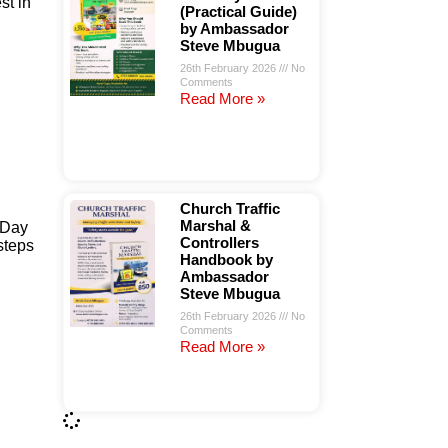
st in
(Practical Guide)
by Ambassador
Steve Mbugua
26th February 2026
No
Comments
Read More »
Church Traffic
Marshal &
 Day
Controllers
steps
Handbook by
Ambassador
Steve Mbugua
26th February 2026
No
Comments
Read More »