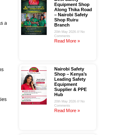
Equipment Shop
Along Thika Road
– Nairobi Safety
Shop Ruiru
as a
Branch
20th May 2026
No
Comments
Read More »
Nairobi Safety
ns
Shop – Kenya’s
Leading Safety
Equipment
Supplier & PPE
Hub
ties
20th May 2026
No
Comments
Read More »