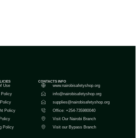
LICIES
CONTACTS INFO
of Use
www.nairobisafetyshop.org
 Policy
info@nairobisafetyshop.org
 Policy
supplies@nairobisafetyshop.org
ht Policy
Office: +254-735980040
Policy
Visit Our Nairobi Branch
g Policy
Visit our Bypass Branch