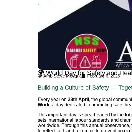
🌍 World Day for Safety and Hea
Amb Steve Mbugua
February 6, 2026
Building a Culture of Safety — Toge
Every year on
28th April
, the global commun
Work
, a day dedicated to promoting safe, hea
This important day is spearheaded by the
Int
sets international labour standards and champ
worldwide. Through this annual observance, 
to reflect, act, and recommit to preventing oc