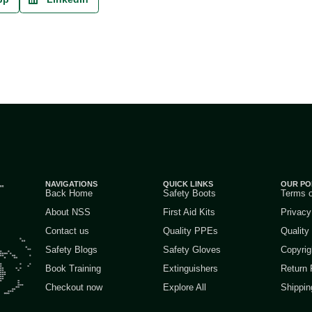
NAVIGATIONS
QUICK LINKS
OUR PO
Back Home
Safety Boots
Terms 
About NSS
First Aid Kits
Privacy
Contact us
Quality PPEs
Quality
Safety Blogs
Safety Gloves
Copyrig
Book Training
Extinguishers
Return 
Checkout now
Explore All
Shippin