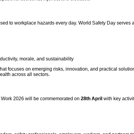
osed to workplace hazards every day. World Safety Day serves 
uctivity, morale, and sustainability
that focuses on emerging risks, innovation, and practical solutio
alth across all sectors.
 at Work 2026 will be commemorated on
28th April
with key activi