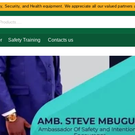
Security, and Health equipment. We appreciate all our valued partners and
r
Safety Training
Contacts us