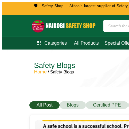
🛡️
 to Nairobi Safety Shop — Africa’s largest supplier of Safety, Security, 
Categories
All Products
Special Offe
Safety Blogs
Home
/ Safety Blogs
All Post
Blogs
Certified PPE