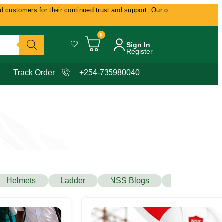
for their continued trust and support. Our commitment remains delivering 
0
Sign In
Register
Track Order
+254-735980040
Helmets
Ladder
NSS Blogs
Protecta Safe