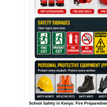
School Safety in Kenya: Fire Preparedne