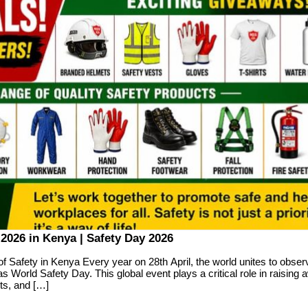
2026 in Kenya | Safety Day 2026
of Safety in Kenya Every year on 28th April, the world unites to obse
s World Safety Day. This global event plays a critical role in raising
ts, and […]