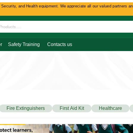
and Health equipment. We appreciate all our valued partners and customers 
r
Safety Training
Contacts us
Fire Extinguishers
First Aid Kit
Healthcare