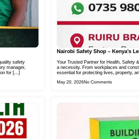
Nairobi Safety Shop – Kenya’s L
ality safety
Your Trusted Partner for Health, Safety &
tory manager,
a necessity. From workplaces and constru
ion for […]
essential for protecting lives, property, 
May 20, 2026
No Comments