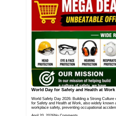
World Day for Safety and Health at Work 
World Safety Day 2026: Building a Strong Culture 
for Safety and Health at Work, also widely known a
workplace safety, preventing occupational acciden
April 20, 2026
No Comments