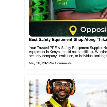
Best Safety Equipment Shop Along Thika
Your Trusted PPE & Safety Equipment Supplier Nea
equipment in Kenya should not be difficult. Whether
security company, institution, or individual looking 
May 20, 2026
No Comments