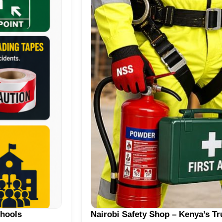
chools
Nairobi Safety Shop – Kenya’s T