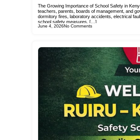
The Growing Importance of School Safety in Kenya
teachers, parents, boards of management, and gov
dormitory fires, laboratory accidents, electrical 
school safety measures. […]
June 4, 2026
No Comments