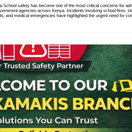
 School safety has become one of the most critical concerns for adm
ernment agencies across Kenya. Incidents involving school fires, st
faults, and medical emergencies have highlighted the urgent need for 