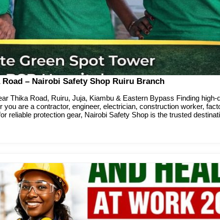
 Road – Nairobi Safety Shop Ruiru Branch
r Thika Road, Ruiru, Juja, Kiambu & Eastern Bypass Finding high-qu
 you are a contractor, engineer, electrician, construction worker, fac
for reliable protection gear, Nairobi Safety Shop is the trusted destinat