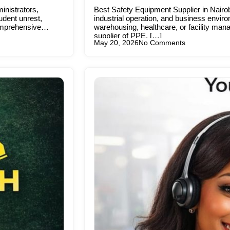
inistrators,
Best Safety Equipment Supplier in Nairob
udent unrest,
industrial operation, and business enviro
comprehensive
warehousing, healthcare, or facility mana
supplier of PPE, […]
May 20, 2026
No Comments