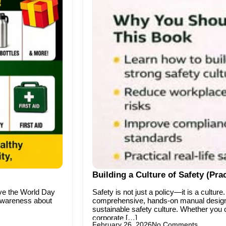
Building a Culture of Safety (P
rve the World Day
Safety is not just a policy—it is a cultu
 awareness about
comprehensive, hands-on manual designe
sustainable safety culture. Whether you o
corporate […]
February 26, 2026
No Comments