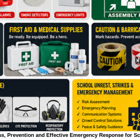
ss, Prevention and Effective Emergency Response for S