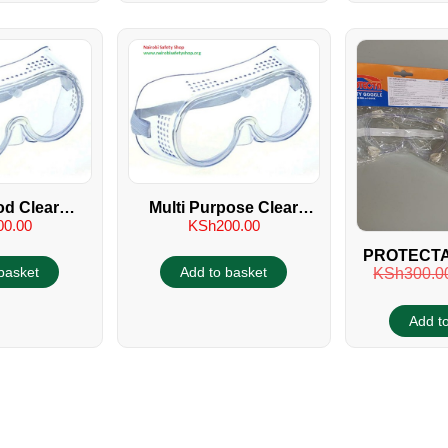
d Clear
Multi Purpose Clear
00.00
KSh
200.00
gles
Goggles
PROTECTA
basket
Add to basket
KSh
300.0
SAFETY
Add t