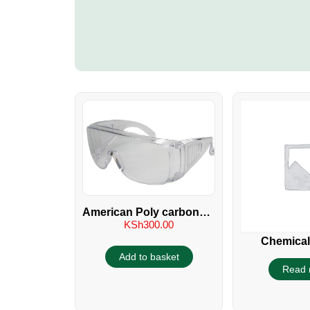
American Poly carbonate
KSh
300.00
Industrial Glass
Chemical
Protectiv
Add to basket
Read 