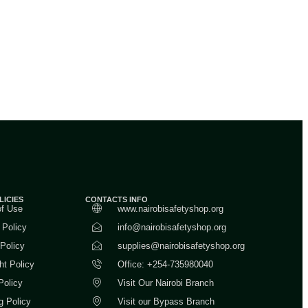
LICIES
CONTACTS INFO
of Use
www.nairobisafetyshop.org
 Policy
info@nairobisafetyshop.org
 Policy
supplies@nairobisafetyshop.org
ht Policy
Office: +254-735980040
Policy
Visit Our Nairobi Branch
g Policy
Visit our Bypass Branch