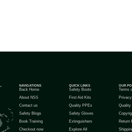
NAVIGATIONS
QUICK LINKS
OUR PO
Back Home
Safety Boots
Terms 
About NSS
First Aid Kits
Privacy
Contact us
Quality PPEs
Quality
Safety Blogs
Safety Gloves
Copyrig
Book Training
Extinguishers
Return 
Checkout now
Explore All
Shippin