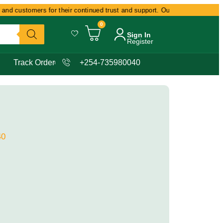
nd customers for their continued trust and support. Our commitment remains
0
Sign In
Register
Track Order
+254-735980040
40