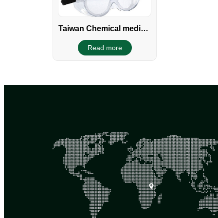
Taiwan Chemical medical
Clear Safety Goggles
Read more