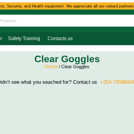
, Security, and Health equipment. We appreciate all our valued partners a
r
Safety Training
Contacts us
Clear Goggles
Home
/ Clear Goggles
idn’t see what you seached for? Contact us
+254-7359800