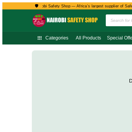
🛡️
Welcome to Nairobi Safety Shop — Africa’s largest supplier of Safety
Categories
All Products
Special Offe
D