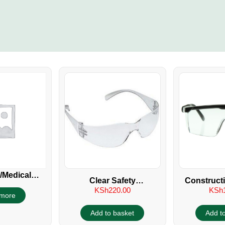
/Medical
Clear Safety
Construct
e Goggles
KSh
220.00
KSh
Spectacles/Glasses UV
more
400
Add to basket
Add t