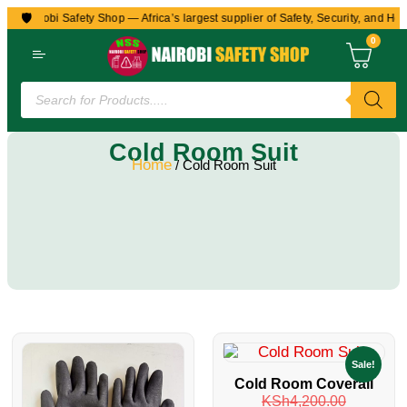
🛡️
to Nairobi Safety Shop — Africa’s largest supplier of Safety, Security, and Hea
0
Cold Room Suit
Home
/ Cold Room Suit
Sale!
Cold Room Coverall
KSh
4,200.00