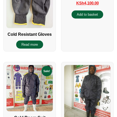
KSh
4,100.00
Add to basket
Cold Resistant Gloves
Read more
Sale!