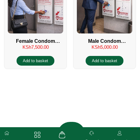
Female Condom
Male Condom
KSh
7,500.00
KSh
5,000.00
Dispensers in Nairobi –
Dispensers in Nairobi –
Nairobi Safety Shop
Nairobi Safety Shop
Add to basket
Add to basket