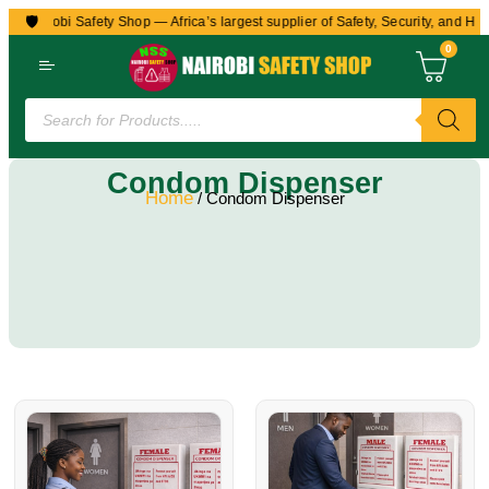
🛡️
to Nairobi Safety Shop — Africa’s largest supplier of Safety, Security, and Hea
0
Condom Dispenser
Home
/ Condom Dispenser