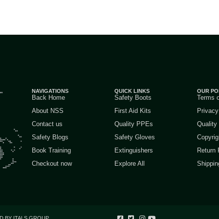
NAVIGATIONS
QUICK LINKS
OUR PO
Back Home
Safety Boots
Terms 
About NSS
First Aid Kits
Privacy
Contact us
Quality PPEs
Quality
Safety Blogs
Safety Gloves
Copyrig
Book Training
Extinguishers
Return 
Checkout now
Explore All
Shippin
D BY ITALS GROUP