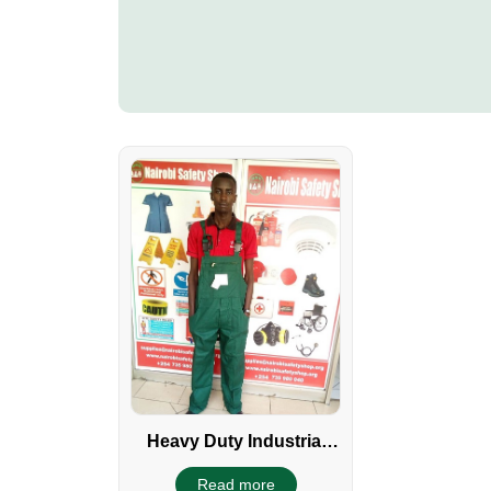
Heavy Duty Industrial
Dungaree
Read more