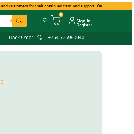
nd customers for their continued trust and support. Our commitment remain
0
Sign In
Register
Track Order
+254-735980040
40