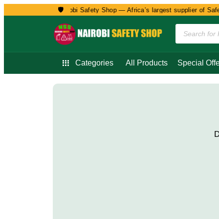
🛡️
Welcome to Nairobi Safety Shop — Africa’s largest supplier of Safet
Categories
All Products
Special Offe
D