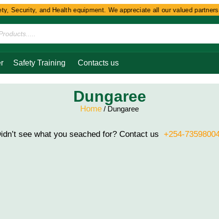
y, Security, and Health equipment. We appreciate all our valued partners a
r
Safety Training
Contacts us
Dungaree
Home
/ Dungaree
idn’t see what you seached for? Contact us
+254-7359800