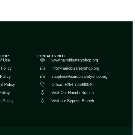
LICIES
CONTACTS INFO
of Use
www.nairobisafetyshop.org
 Policy
info@nairobisafetyshop.org
 Policy
supplies@nairobisafetyshop.org
ht Policy
Office: +254-735980040
Policy
Visit Our Nairobi Branch
g Policy
Visit our Bypass Branch