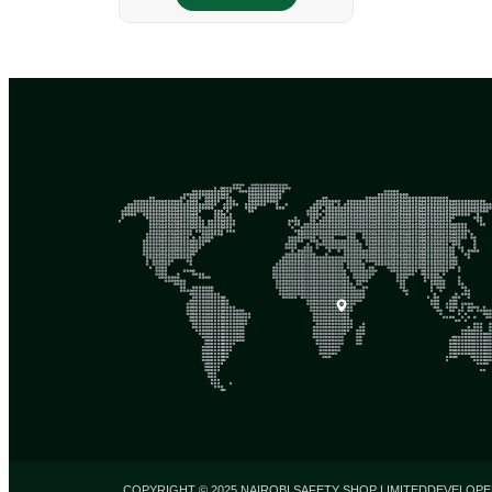
COPYRIGHT © 2025 NAIROBI SAFETY SHOP LIMITED
DEVELOPE