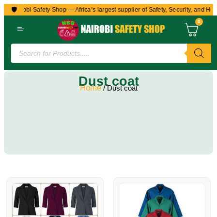
🛡️
to Nairobi Safety Shop — Africa’s largest supplier of Safety, Security, and Hea
0
Dust coat
Home
/ Dust coat