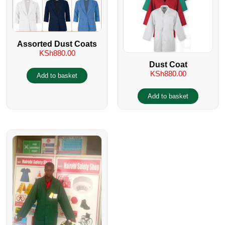
Assorted Dust Coats
KSh
880.00
Dust Coat
KSh
880.00
Add to basket
Add to basket