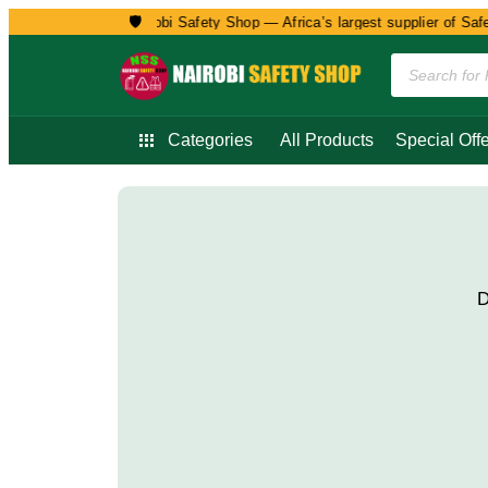
🛡️
Welcome to Nairobi Safety Shop — Africa’s largest supplier of Safet
Categories
All Products
Special Offe
D