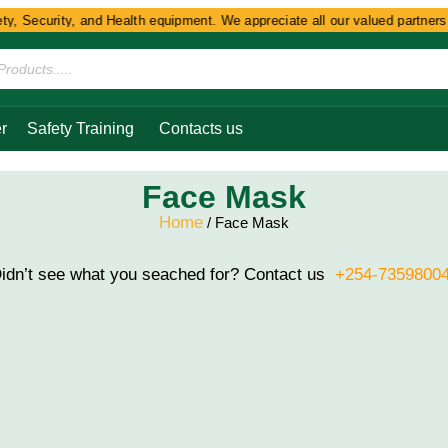
y, Security, and Health equipment. We appreciate all our valued partners a
r
Safety Training
Contacts us
Face Mask
Home
/ Face Mask
idn’t see what you seached for? Contact us
+254-7359800