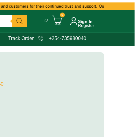
nd customers for their continued trust and support. Our commitment remain
0
Sign In
Register
Track Order
+254-735980040
40