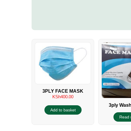
3PLY FACE MASK
KSh
400.00
3ply Wash
Add to basket
Reusable Fac
Read 
KEBS A