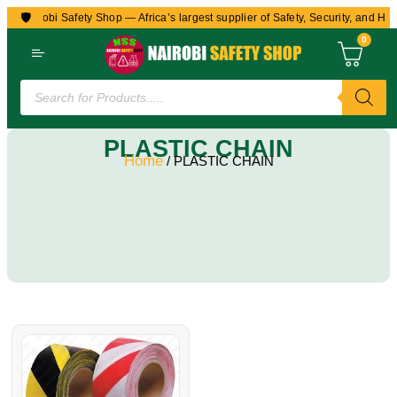
🛡️
to Nairobi Safety Shop — Africa’s largest supplier of Safety, Security, and Hea
0
PLASTIC CHAIN
Home
/ PLASTIC CHAIN