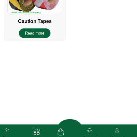
Caution Tapes
Read more