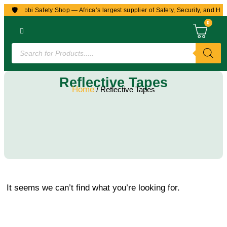
🛡️
to Nairobi Safety Shop — Africa’s largest supplier of Safety, Security, and Hea
0
Reflective Tapes
Home
/ Reflective Tapes
It seems we can’t find what you’re looking for.