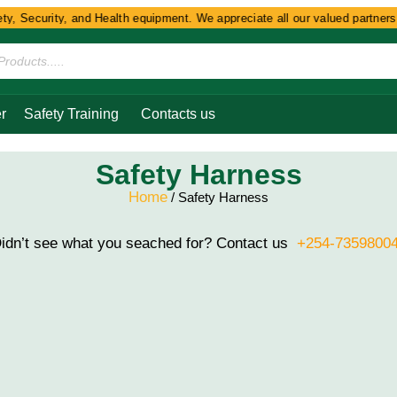
, Security, and Health equipment. We appreciate all our valued partners a
r
Safety Training
Contacts us
Safety Harness
Home
/ Safety Harness
idn’t see what you seached for? Contact us
+254-7359800