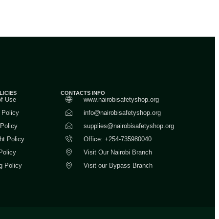
LICIES
CONTACTS INFO
of Use
www.nairobisafetyshop.org
 Policy
info@nairobisafetyshop.org
 Policy
supplies@nairobisafetyshop.org
ht Policy
Office: +254-735980040
Policy
Visit Our Nairobi Branch
g Policy
Visit our Bypass Branch