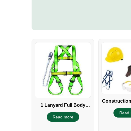
Construction
1 Lanyard Full Body
Safety harness
Read 
Read more