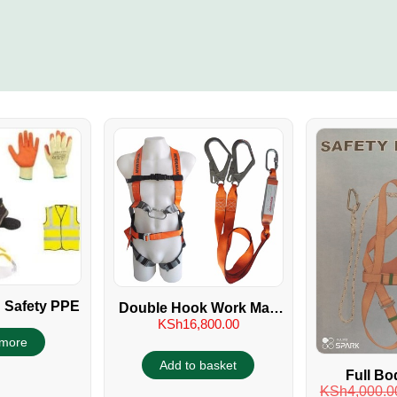
 Safety PPE
Double Hook Work Man
KSh
16,800.00
Full Body Safety
more
Harness
Add to basket
Full Bo
KSh
4,000.0
Harness 