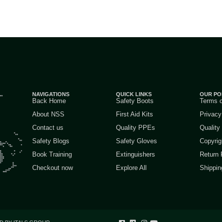
NAVIGATIONS
QUICK LINKS
OUR PO
Back Home
Safety Boots
Terms 
About NSS
First Aid Kits
Privacy
Contact us
Quality PPEs
Quality
Safety Blogs
Safety Gloves
Copyrig
Book Training
Extinguishers
Return 
Checkout now
Explore All
Shippin