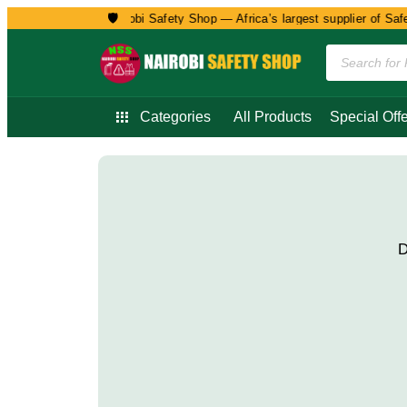
🛡️
Welcome to Nairobi Safety Shop — Africa’s largest supplier of Safety
Categories
All Products
Special Offe
D