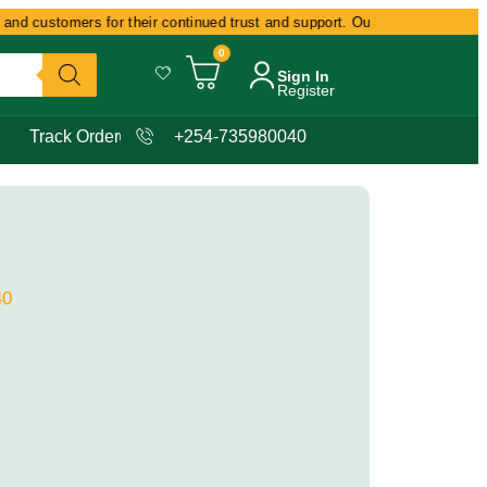
nd customers for their continued trust and support. Our commitment remains
0
Sign In
Register
Track Order
+254-735980040
40