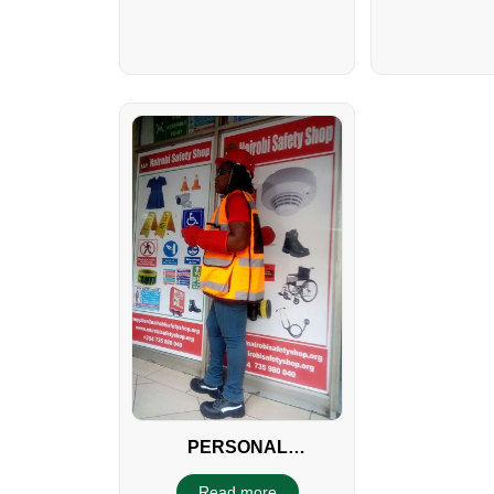
PERSONAL
PROTECTIVE
Read more