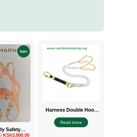
Sale!
Harness Double Hook
With Shock Absorber
Read more
dy Safety
0
KSh
3,800.00
Single Hook