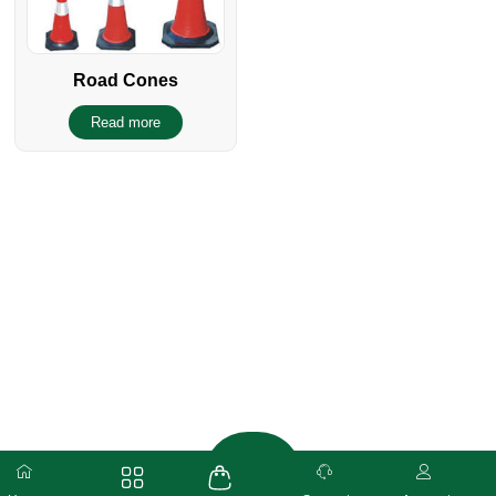
Road Cones
Read more