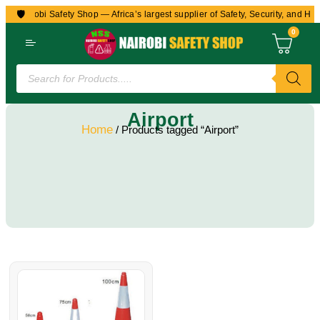
🛡️
to Nairobi Safety Shop — Africa’s largest supplier of Safety, Security, and Hea
0
Airport
Home
/ Products tagged “Airport”