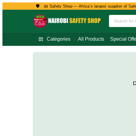
🛡️
Welcome to Nairobi Safety Shop — Africa’s largest supplier of Safet
Categories
All Products
Special Offe
D