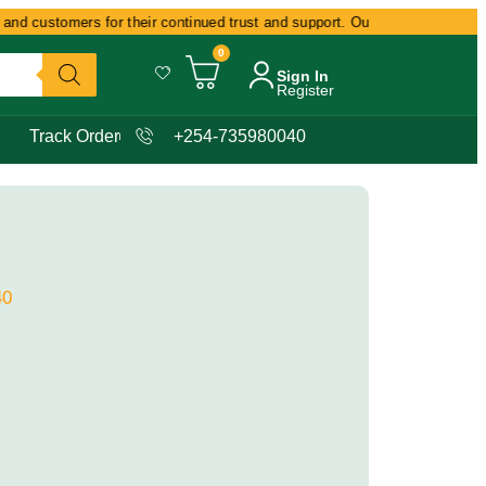
nd customers for their continued trust and support. Our commitment remain
0
Sign In
Register
Track Order
+254-735980040
40