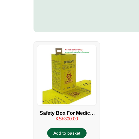
Safety Box For Medical
KSh
300.00
Sharps
Add to basket