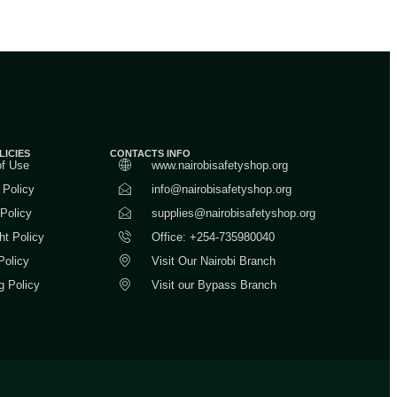
LICIES
CONTACTS INFO
of Use
www.nairobisafetyshop.org
 Policy
info@nairobisafetyshop.org
 Policy
supplies@nairobisafetyshop.org
ht Policy
Office: +254-735980040
Policy
Visit Our Nairobi Branch
g Policy
Visit our Bypass Branch