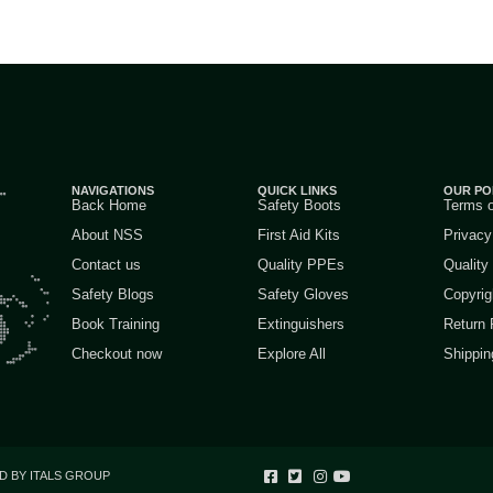
NAVIGATIONS
QUICK LINKS
OUR PO
Back Home
Safety Boots
Terms 
About NSS
First Aid Kits
Privacy
Contact us
Quality PPEs
Quality
Safety Blogs
Safety Gloves
Copyrig
Book Training
Extinguishers
Return 
Checkout now
Explore All
Shippin
D BY ITALS GROUP