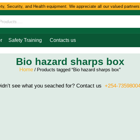
y, Security, and Health equipment. We appreciate all our valued partners a
r
Safety Training
Contacts us
Bio hazard sharps box
Home
/ Products tagged “Bio hazard sharps box”
idn’t see what you seached for? Contact us
+254-7359800