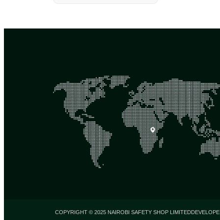
COPYRIGHT © 2025 NAIROBI SAFETY SHOP LIMITED
DEVELOPE