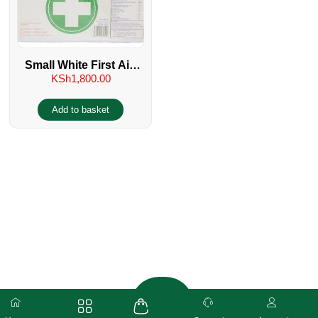
Small White First Aid
KSh
1,800.00
Kit
Add to basket