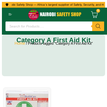
🛡️
to Nairobi Safety Shop — Africa’s largest supplier of Safety, Security, and Hea
0
Category A First Aid Kit
Home
/ Products tagged “Category A First Aid Kit”