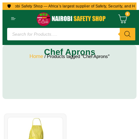
🛡️
to Nairobi Safety Shop — Africa’s largest supplier of Safety, Security, and Hea
0
Chef Aprons
Home
/ Products tagged “Chef Aprons”