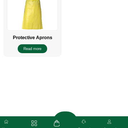
Protective Aprons
Read more