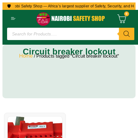
🛡️
to Nairobi Safety Shop — Africa’s largest supplier of Safety, Security, and Hea
0
Circuit breaker lockout
Home
/ Products tagged “Circuit breaker lockout”