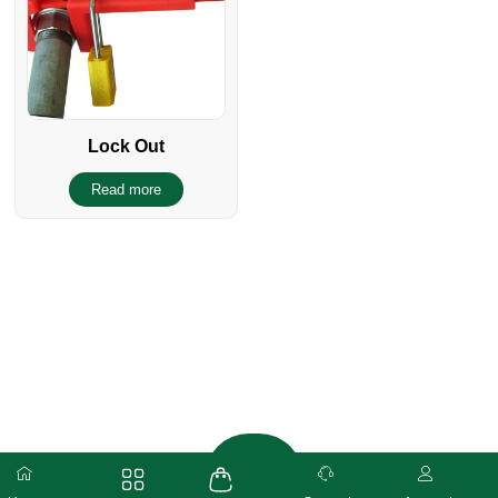
Lock Out
Read more