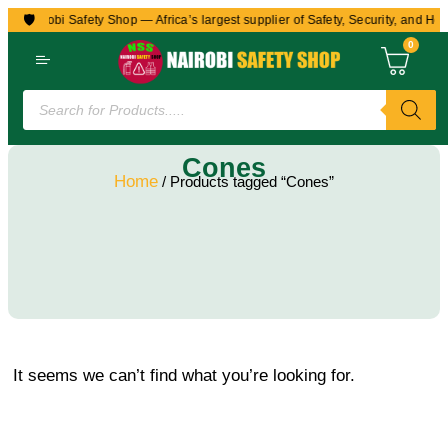
🛡️
to Nairobi Safety Shop — Africa’s largest supplier of Safety, Security, and Hea
0
Cones
Home
/ Products tagged “Cones”
It seems we can’t find what you’re looking for.