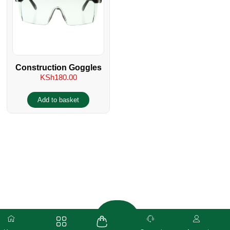
Construction Goggles
KSh
180.00
Add to basket