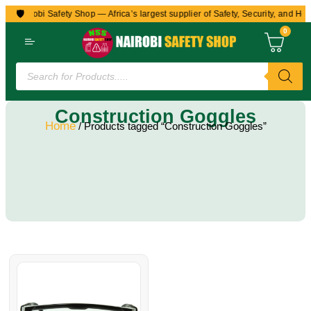
🛡️
to Nairobi Safety Shop — Africa’s largest supplier of Safety, Security, and Hea
0
Construction Goggles
Home
/ Products tagged “Construction Goggles”