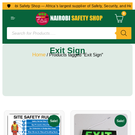
🛡️
o Nairobi Safety Shop — Africa’s largest supplier of Safety, Security, and Heal
0
Exit Sign
Home
/ Products tagged “Exit Sign”
Sale!
Sale!