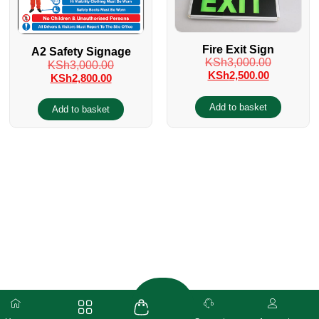
Fire Exit Sign
A2 Safety Signage
KSh
3,000.00
KSh
3,000.00
KSh
2,500.00
KSh
2,800.00
Add to basket
Add to basket