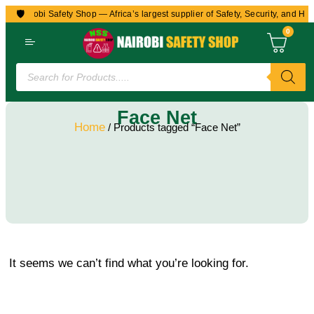
🛡️
to Nairobi Safety Shop — Africa’s largest supplier of Safety, Security, and Hea
0
Face Net
Home
/ Products tagged “Face Net”
It seems we can’t find what you’re looking for.