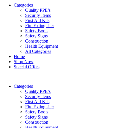
Categories
Quality PPE’s
Security Items
First Aid Kits
Fire Extingisher
Safety Boots
Safety Signs
Construction
Health Equipment
All Categories
Home
Shop Now
Special Offers
Categories
Quality PPE’s
Security Items
First Aid Kits
Fire Extingisher
Safety Boots
Safety Signs
Construction
Health Equipment