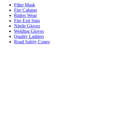
Filter Mask
Fire Cabinet
Riders Wear
Fire Exit Sign
Nitrile Gloves
Welding Gloves
Quality Ladders
Road Safety Cones