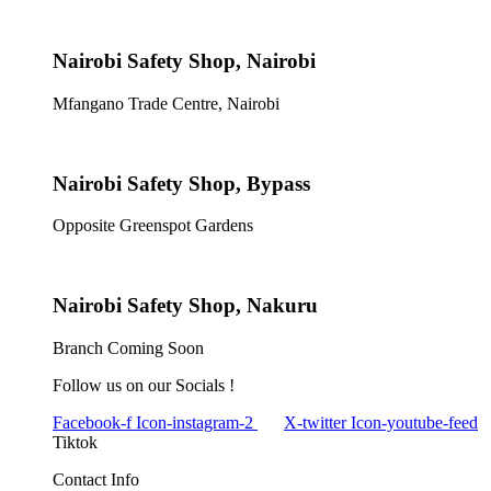
Nairobi Safety Shop, Nairobi
Mfangano Trade Centre, Nairobi
Nairobi Safety Shop, Bypass
Opposite Greenspot Gardens
Nairobi Safety Shop, Nakuru
Branch Coming Soon
Follow us on our Socials !
Facebook-f
Icon-instagram-2
X-twitter
Icon-youtube-feed
Tiktok
Contact Info