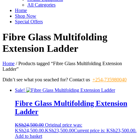
All Categories
Home
Shop Now
Special Offers
Fibre Glass Multifolding
Extension Ladder
Home
/ Products tagged “Fibre Glass Multifolding Extension
Ladder”
Didn’t see what you seached for? Contact us
+254-735980040
Sale!
Fibre Glass Multifolding Extension
Ladder
KSh
24,500.00
Original price was:
KSh24,500.00.
KSh
23,500.00
Current price is: KSh23,500.00.
Add to basket