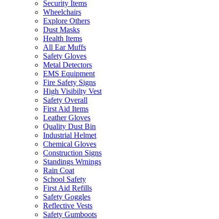
Security Items
Wheelchairs
Explore Others
Dust Masks
Health Items
All Ear Muffs
Safety Gloves
Metal Detectors
EMS Equipment
Fire Safety Signs
High Visibilty Vest
Safety Overall
First Aid Items
Leather Gloves
Quality Dust Bin
Industrial Helmet
Chemical Gloves
Construction Signs
Standings Wrnings
Rain Coat
School Safety
First Aid Refills
Safety Goggles
Reflective Vests
Safety Gumboots