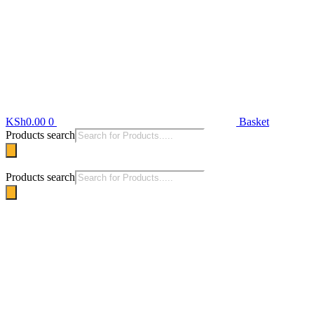
KSh
0.00
0
Basket
Products search
Products search