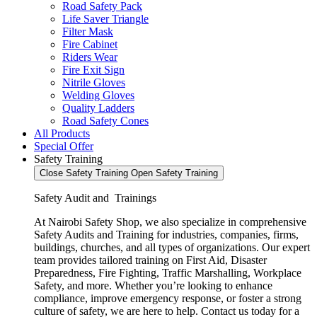
Road Safety Pack
Life Saver Triangle
Filter Mask
Fire Cabinet
Riders Wear
Fire Exit Sign
Nitrile Gloves
Welding Gloves
Quality Ladders
Road Safety Cones
All Products
Special Offer
Safety Training
Close Safety Training
Open Safety Training
Safety Audit and Trainings
At Nairobi Safety Shop, we also specialize in comprehensive
Safety Audits and Training for industries, companies, firms,
buildings, churches, and all types of organizations. Our expert
team provides tailored training on First Aid, Disaster
Preparedness, Fire Fighting, Traffic Marshalling, Workplace
Safety, and more. Whether you’re looking to enhance
compliance, improve emergency response, or foster a strong
culture of safety, we are here to help. Contact us today for a