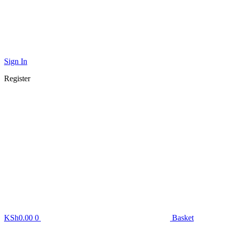
Sign In
Register
KSh
0.00
0
Basket