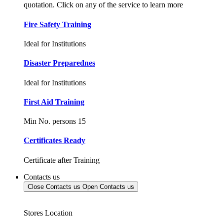
quotation. Click on any of the service to learn more
Fire Safety Training
Ideal for Institutions
Disaster Preparednes
Ideal for Institutions
First Aid Training
Min No. persons 15
Certificates Ready
Certificate after Training
Contacts us
Close Contacts us
Open Contacts us
Stores Location