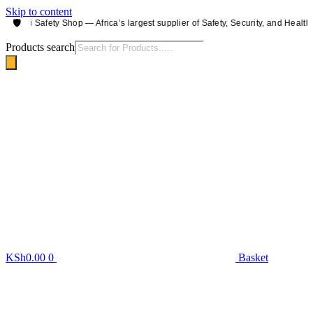
Skip to content
🛡️
irobi Safety Shop — Africa’s largest supplier of Safety, Security, and Health e
Products search
KSh
0.00
0
Basket