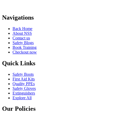
Navigations
Back Home
About NSS
Contact us
Safety Blogs
Book Training
Checkout now
Quick Links
Safety Boots
First Aid Kits
Quality PPEs
Safety Gloves
Extinguishers
Explore All
Our Policies