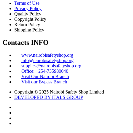
Terms of Use
Privacy Policy
Quality Policy
Copyright Policy
Return Policy
Shipping Policy
Contacts INFO
www.nairobisafetyshop.org
info@nairobisafetyshop.org
supplies@nairobisafetyshop.org
Office: +254-735980040
Visit Our Nairobi Branch
Visit our Bypass Branch
Copyright © 2025 Nairobi Safety Shop Limited
DEVELOPED BY ITALS GROUP