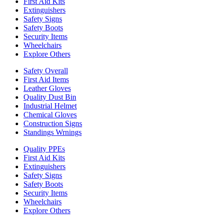
First Aid Kits
Extinguishers
Safety Signs
Safety Boots
Security Items
Wheelchairs
Explore Others
Safety Overall
First Aid Items
Leather Gloves
Quality Dust Bin
Industrial Helmet
Chemical Gloves
Construction Signs
Standings Wrnings
Quality PPEs
First Aid Kits
Extinguishers
Safety Signs
Safety Boots
Security Items
Wheelchairs
Explore Others