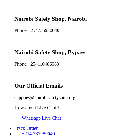
Nairobi Safety Shop, Nairobi
Phone +254735980040
Nairobi Safety Shop, Bypass
Phone +254110486083
Our Official Emails
supplies@nairobisafetyshop.org
How about Live Chat ?
Whatsapp Live Chat
Track Order
+254-735980040