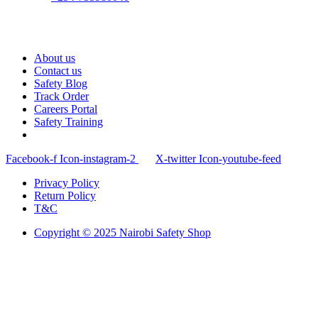
About us
Contact us
Safety Blog
Track Order
Careers Portal
Safety Training
Facebook-f
Icon-instagram-2
X-twitter
Icon-youtube-feed
Privacy Policy
Return Policy
T&C
Copyright © 2025 Nairobi Safety Shop