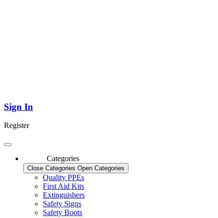
Sign In
Register
Categories
Close Categories
Open Categories
Quality PPEs
First Aid Kits
Extinguishers
Safety Signs
Safety Boots