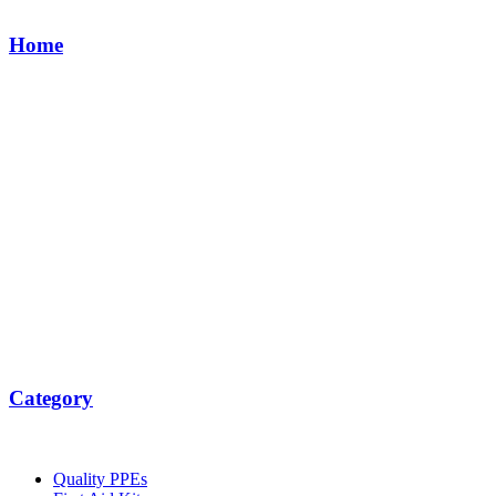
Home
Category
Quality PPEs