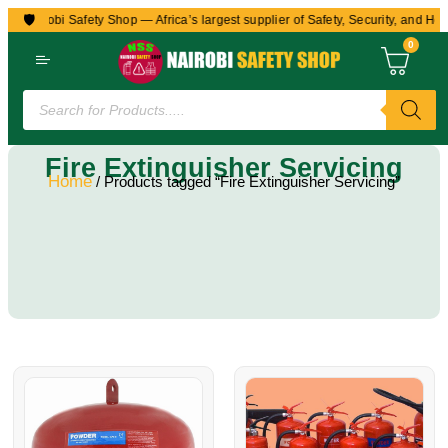
🛡️
to Nairobi Safety Shop — Africa’s largest supplier of Safety, Security, and Hea
0
Fire Extinguisher Servicing
Home
/ Products tagged “Fire Extinguisher Servicing”