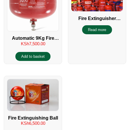
Fire Extinguisher
Servicing
Read more
Automatic 9Kg Fire
KSh
7,500.00
Extinguisher Type
Sprinkler
Add to basket
Fire Extinguishing Ball
KSh
6,500.00