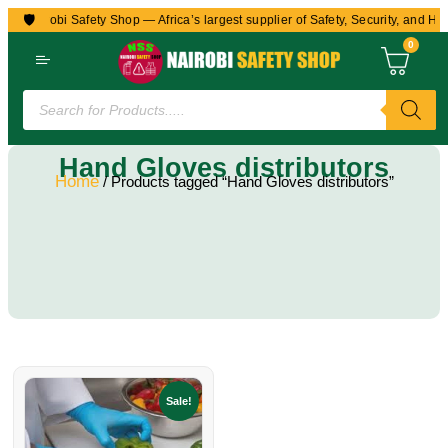
🛡️
to Nairobi Safety Shop — Africa’s largest supplier of Safety, Security, and He
0
Hand Gloves distributors
Home
/ Products tagged “Hand Gloves distributors”
Sale!