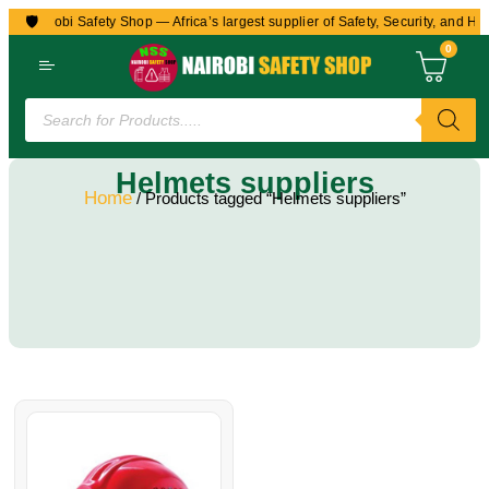
🛡️
to Nairobi Safety Shop — Africa’s largest supplier of Safety, Security, and He
0
Helmets suppliers
Home
/ Products tagged “Helmets suppliers”