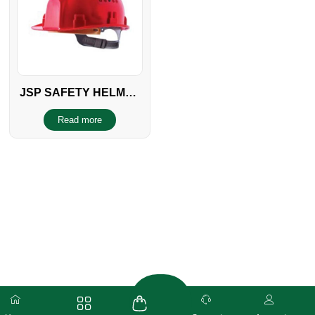
JSP SAFETY HELMET
FF EUROPEAN
Read more