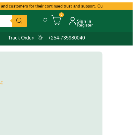
nd customers for their continued trust and support. Our commitment remain
0
Sign In
Register
Track Order
+254-735980040
40