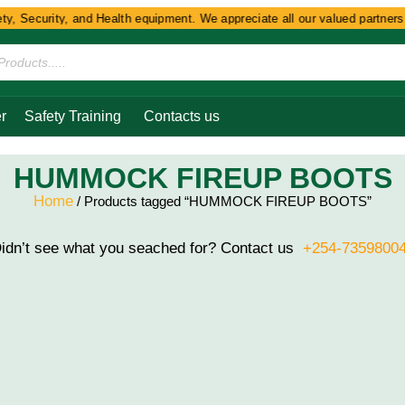
y, Security, and Health equipment. We appreciate all our valued partners a
r
Safety Training
Contacts us
HUMMOCK FIREUP BOOTS
Home
/ Products tagged “HUMMOCK FIREUP BOOTS”
idn’t see what you seached for? Contact us
+254-7359800