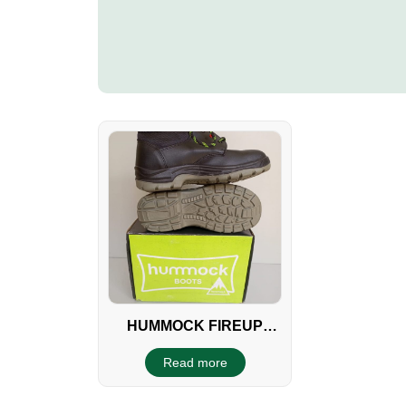
HUMMOCK FIREUP
BOOTS
Read more