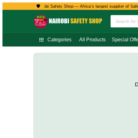
🛡️
Welcome to Nairobi Safety Shop — Africa’s largest supplier of Safet
Categories
All Products
Special Offe
D