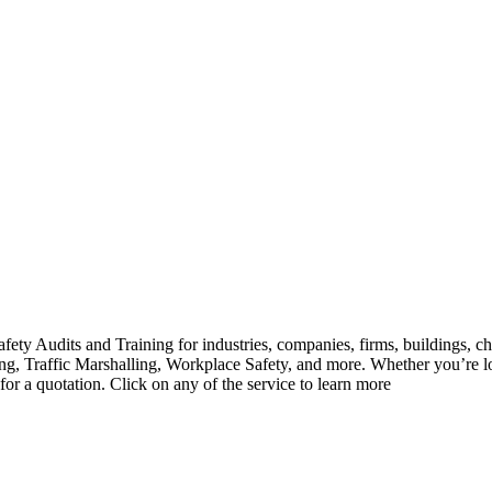
ety Audits and Training for industries, companies, firms, buildings, ch
ghting, Traffic Marshalling, Workplace Safety, and more. Whether you’r
 for a quotation. Click on any of the service to learn more