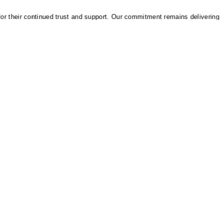
heir continued trust and support. Our commitment remains delivering reliab