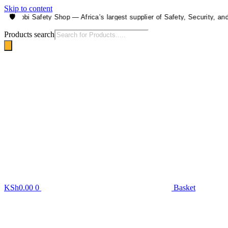
Skip to content
🛡️
airobi Safety Shop — Africa’s largest supplier of Safety, Security, and He
Products search
KSh
0.00
0
Basket