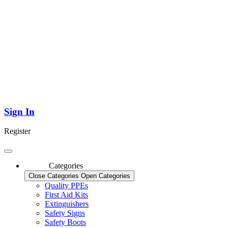
Sign In
Register
Categories
Close Categories
Open Categories
Quality PPEs
First Aid Kits
Extinguishers
Safety Signs
Safety Boots