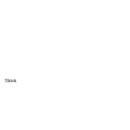
Tiktok