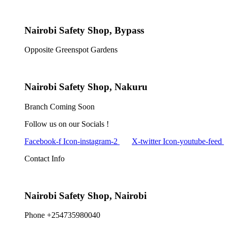
Nairobi Safety Shop, Bypass
Opposite Greenspot Gardens
Nairobi Safety Shop, Nakuru
Branch Coming Soon
Follow us on our Socials !
Facebook-f
Icon-instagram-2
X-twitter
Icon-youtube-feed
Contact Info
Nairobi Safety Shop, Nairobi
Phone +254735980040