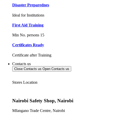
Disaster Preparednes
Ideal for Institutions
First Aid Training
Min No. persons 15
Certificates Ready
Certificate after Training
Contacts us
Close Contacts us
Open Contacts us
Stores Location
Nairobi Safety Shop, Nairobi
Mfangano Trade Centre, Nairobi