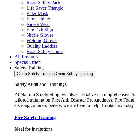
Road Safety Pack
Life Saver Triangle
Filter Mask
Fire Cabinet
Riders Wear
Fire Exit Sign
Nitrile Gloves
Welding Gloves
Quality Ladders
Road Safety Cones
All Products
Special Offer
Safety Training
Close Safety Training
Open Safety Training
Safety Audit and Trainings
At Nairobi Safety Shop, we also specialize in comprehensive Saf
tailored training on First Aid, Disaster Preparedness, Fire Fi
a strong culture of safety, we are here to help. Contact us today
Fire Safety Training
Ideal for Institutions