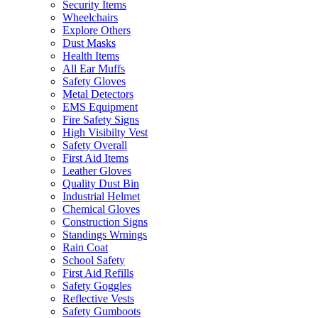
Security Items
Wheelchairs
Explore Others
Dust Masks
Health Items
All Ear Muffs
Safety Gloves
Metal Detectors
EMS Equipment
Fire Safety Signs
High Visibilty Vest
Safety Overall
First Aid Items
Leather Gloves
Quality Dust Bin
Industrial Helmet
Chemical Gloves
Construction Signs
Standings Wrnings
Rain Coat
School Safety
First Aid Refills
Safety Goggles
Reflective Vests
Safety Gumboots