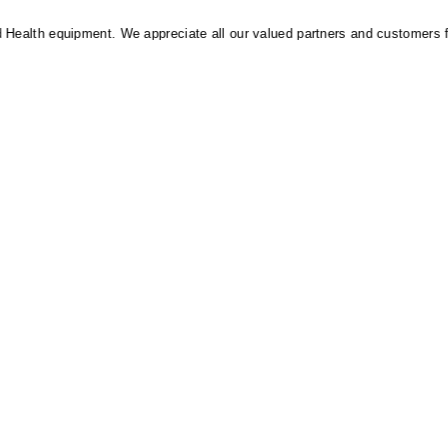
alth equipment. We appreciate all our valued partners and customers for t