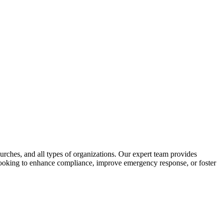
urches, and all types of organizations. Our expert team provides
e looking to enhance compliance, improve emergency response, or foster