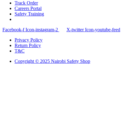
Track Order
Careers Portal
Safety Training
Facebook-f
Icon-instagram-2
X-twitter
Icon-youtube-feed
Privacy Policy
Return Policy
T&C
Copyright © 2025 Nairobi Safety Shop