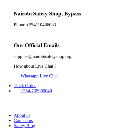
Nairobi Safety Shop, Bypass
Phone +254110486083
Our Official Emails
supplies@nairobisafetyshop.org
How about Live Chat ?
Whatsapp Live Chat
Track Order
+254-735980040
About us
Contact us
Safety Blog