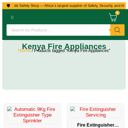
🛡️
to Nairobi Safety Shop — Africa’s largest supplier of Safety, Security, and Hea
0
Kenya Fire Appliances
Home
/ Products tagged “Kenya Fire Appliances”
Fire Extinguisher