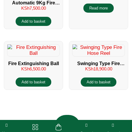
Automatic 9Kg Fire
Servicing
KSh
7,500.00
Read more
Extinguisher Type
Sprinkler
Add to basket
Fire Extinguishing Ball
Swinging Type Fire
KSh
6,500.00
KSh
18,900.00
Hose Reel
Add to basket
Add to basket