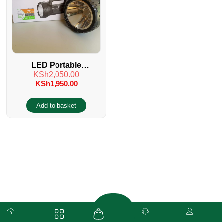
LED Portable
KSh
2,050.00
Rechargeable Search
KSh
1,950.00
FlashLight Torch
Add to basket