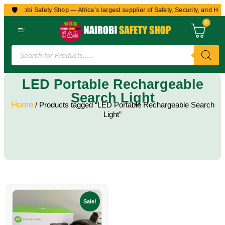
🛡️
to Nairobi Safety Shop — Africa’s largest supplier of Safety, Security, and Hea
0
LED Portable Rechargeable
Search Light
Home
/ Products tagged “LED Portable Rechargeable Search
Light”
Sale!