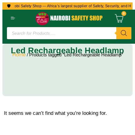
🛡️
to Nairobi Safety Shop — Africa’s largest supplier of Safety, Security, and Hea
0
Led Rechargeable Headlamp
Home
/ Products tagged “Led Rechargeable Headlamp”
It seems we can’t find what you’re looking for.