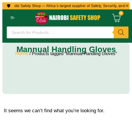
🛡️
to Nairobi Safety Shop — Africa’s largest supplier of Safety, Security, and Hea
0
Mannual Handling Gloves
Home
/ Products tagged “Mannual Handling Gloves”
It seems we can’t find what you’re looking for.