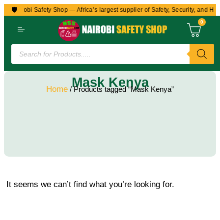
🛡️
to Nairobi Safety Shop — Africa’s largest supplier of Safety, Security, and Hea
0
Mask Kenya
Home
/ Products tagged “Mask Kenya”
It seems we can’t find what you’re looking for.