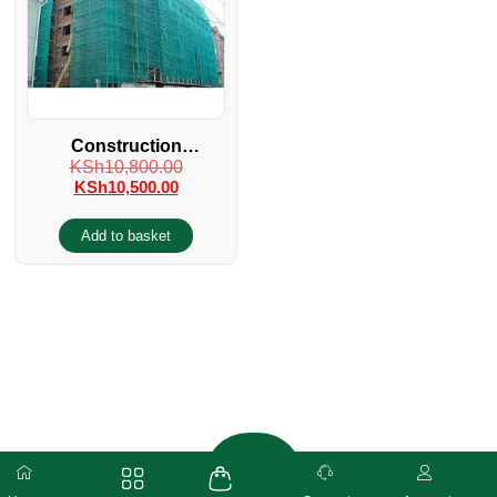
Construction
KSh
10,800.00
Scaffolding Safety Net
KSh
10,500.00
Add to basket