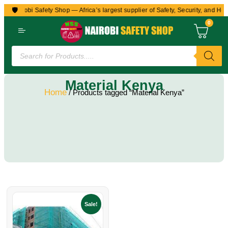
🛡️
to Nairobi Safety Shop — Africa’s largest supplier of Safety, Security, and Hea
0
Material Kenya
Home
/ Products tagged “Material Kenya”
Sale!