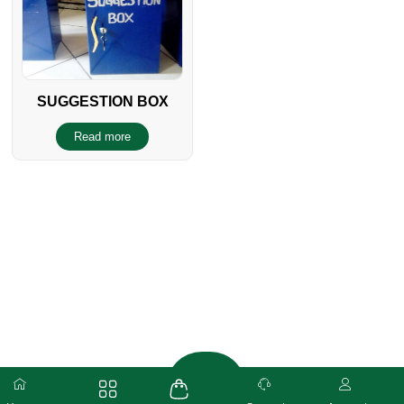
SUGGESTION BOX
Read more