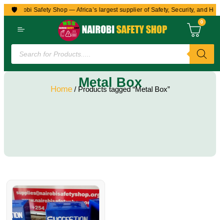
🛡️
to Nairobi Safety Shop — Africa’s largest supplier of Safety, Security, and Hea
0
Metal Box
Home
/ Products tagged “Metal Box”