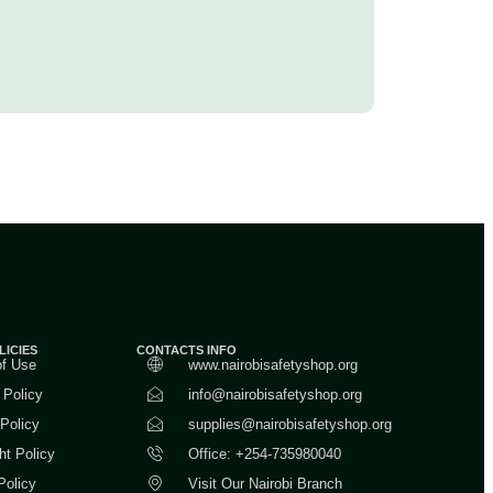
LICIES
CONTACTS INFO
of Use
www.nairobisafetyshop.org
 Policy
info@nairobisafetyshop.org
 Policy
supplies@nairobisafetyshop.org
ht Policy
Office: +254-735980040
Policy
Visit Our Nairobi Branch