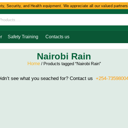
y, Security, and Health equipment. We appreciate all our valued partners 
r
Safety Training
Contacts us
Nairobi Rain
Home
/ Products tagged “Nairobi Rain”
idn’t see what you seached for? Contact us
+254-7359800