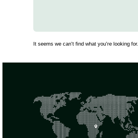
It seems we can’t find what you’re looking for