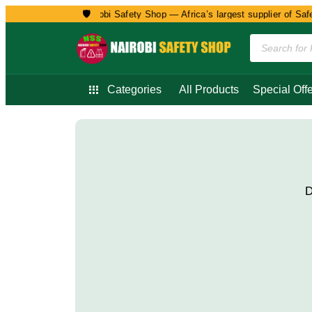
🛡️
Welcome to Nairobi Safety Shop — Africa’s largest supplier of Safet
Categories
All Products
Special Offe
D