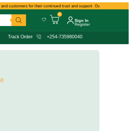
and customers for their continued trust and support. Our commitment remain
0
Sign In
Register
Track Order
+254-735980040
40