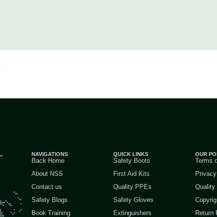
.
NAVIGATIONS
QUICK LINKS
OUR PO
Back Home
Safety Boots
Terms 
About NSS
First Aid Kits
Privacy
Contact us
Quality PPEs
Quality
Safety Blogs
Safety Gloves
Copyrig
Book Training
Extinguishers
Return 