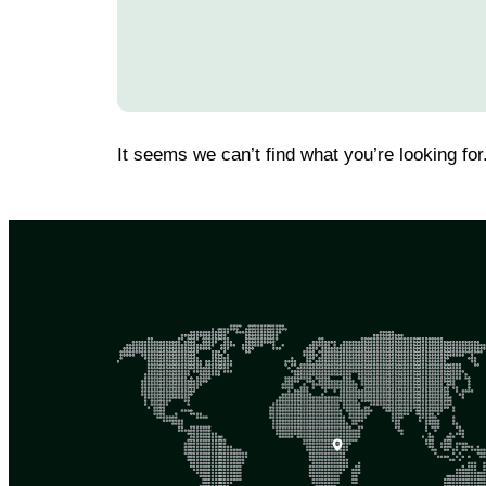
It seems we can’t find what you’re looking for