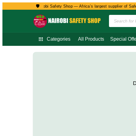
🛡️
Welcome to Nairobi Safety Shop — Africa’s largest supplier of Safet
Categories
All Products
Special Offe
D