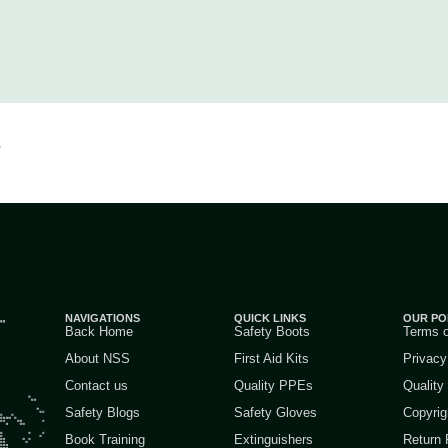
.
NAVIGATIONS
QUICK LINKS
OUR PO
Back Home
Safety Boots
Terms 
About NSS
First Aid Kits
Privacy
Contact us
Quality PPEs
Quality
Safety Blogs
Safety Gloves
Copyrig
Book Training
Extinguishers
Return 