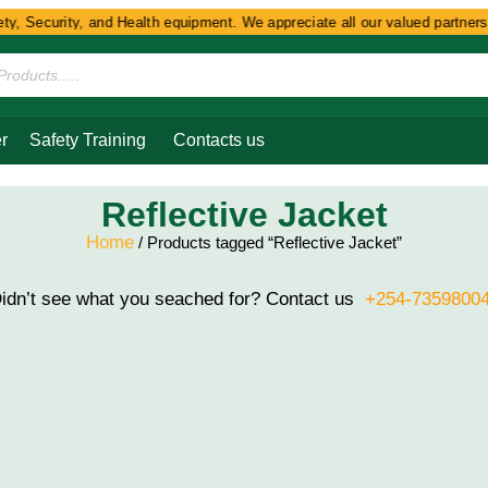
y, Security, and Health equipment. We appreciate all our valued partners 
r
Safety Training
Contacts us
Reflective Jacket
Home
/ Products tagged “Reflective Jacket”
idn’t see what you seached for? Contact us
+254-7359800