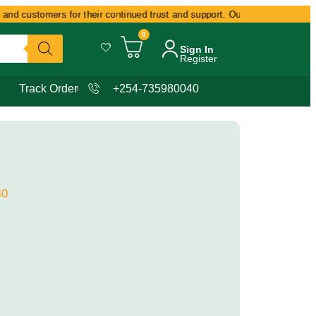
and customers for their continued trust and support. Our commitment remain
0
Sign In
Register
Track Order
+254-735980040
40