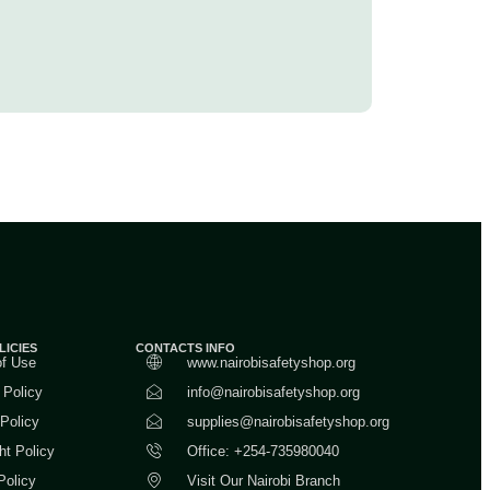
LICIES
CONTACTS INFO
of Use
www.nairobisafetyshop.org
 Policy
info@nairobisafetyshop.org
 Policy
supplies@nairobisafetyshop.org
ht Policy
Office: +254-735980040
Policy
Visit Our Nairobi Branch