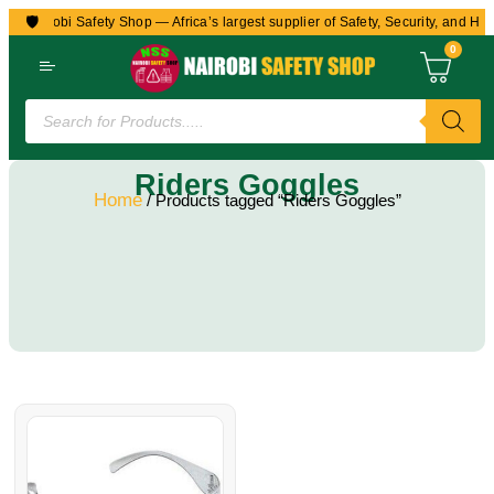
🛡️
to Nairobi Safety Shop — Africa’s largest supplier of Safety, Security, and Hea
0
Riders Goggles
Home
/ Products tagged “Riders Goggles”