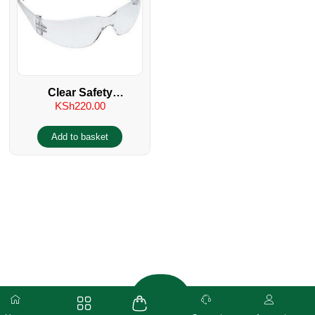
Clear Safety
KSh
220.00
Spectacles/Glasses UV
400
Add to basket