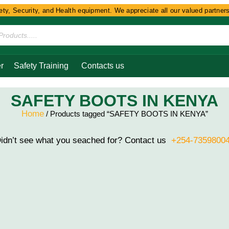
y, Security, and Health equipment. We appreciate all our valued partners 
r
Safety Training
Contacts us
SAFETY BOOTS IN KENYA
Home
/ Products tagged “SAFETY BOOTS IN KENYA”
idn’t see what you seached for? Contact us
+254-7359800