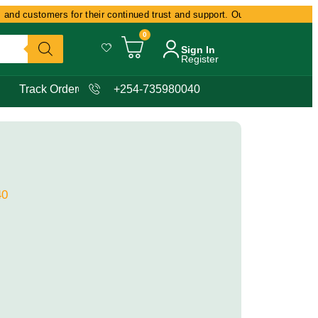
and customers for their continued trust and support. Our commitment remain
0
Sign In
Register
Track Order
+254-735980040
40