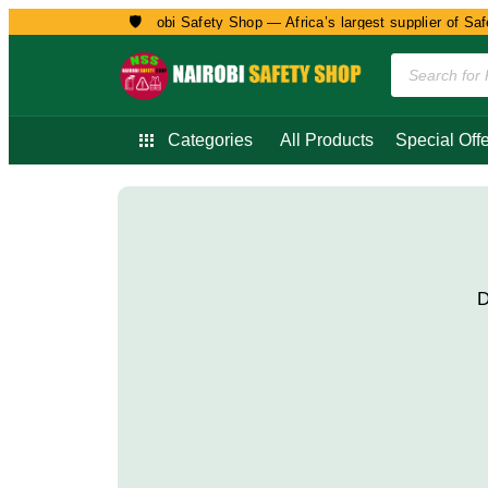
🛡️
Welcome to Nairobi Safety Shop — Africa’s largest supplier of Safet
Categories
All Products
Special Offe
D