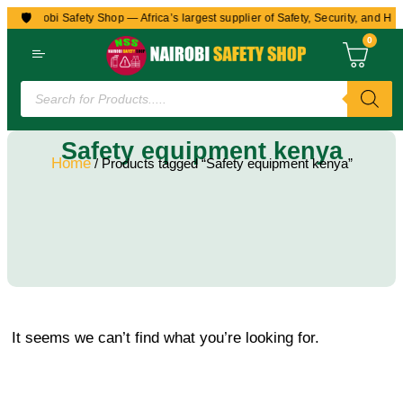
🛡️
to Nairobi Safety Shop — Africa’s largest supplier of Safety, Security, and Hea
0
Safety equipment kenya
Home
/ Products tagged “Safety equipment kenya”
It seems we can’t find what you’re looking for.