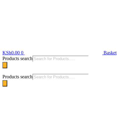
KSh
0.00
0
Basket
Products search
Products search