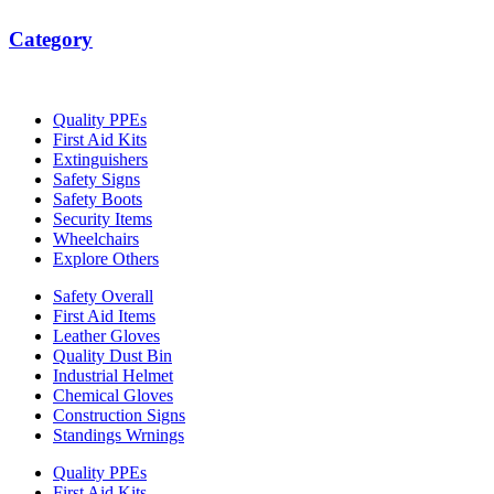
Category
Quality PPEs
First Aid Kits
Extinguishers
Safety Signs
Safety Boots
Security Items
Wheelchairs
Explore Others
Safety Overall
First Aid Items
Leather Gloves
Quality Dust Bin
Industrial Helmet
Chemical Gloves
Construction Signs
Standings Wrnings
Quality PPEs
First Aid Kits