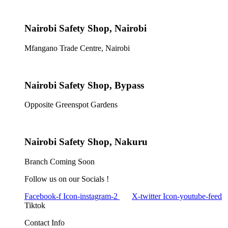
Nairobi Safety Shop, Nairobi
Mfangano Trade Centre, Nairobi
Nairobi Safety Shop, Bypass
Opposite Greenspot Gardens
Nairobi Safety Shop, Nakuru
Branch Coming Soon
Follow us on our Socials !
Facebook-f
Icon-instagram-2
X-twitter
Icon-youtube-feed
Tiktok
Contact Info