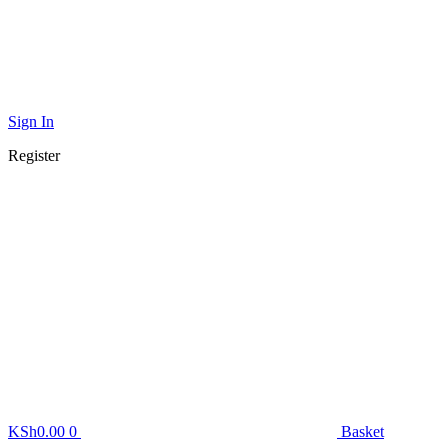
Sign In
Register
KSh
0.00
0
Basket