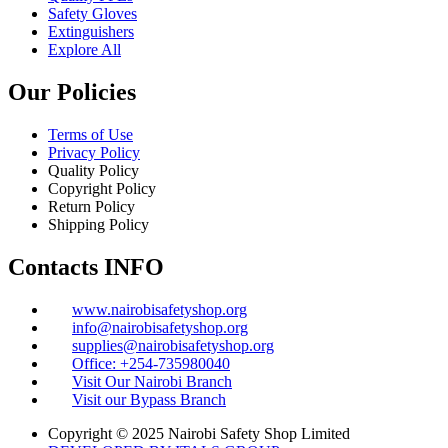
Safety Gloves
Extinguishers
Explore All
Our Policies
Terms of Use
Privacy Policy
Quality Policy
Copyright Policy
Return Policy
Shipping Policy
Contacts INFO
www.nairobisafetyshop.org
info@nairobisafetyshop.org
supplies@nairobisafetyshop.org
Office: +254-735980040
Visit Our Nairobi Branch
Visit our Bypass Branch
Copyright © 2025 Nairobi Safety Shop Limited