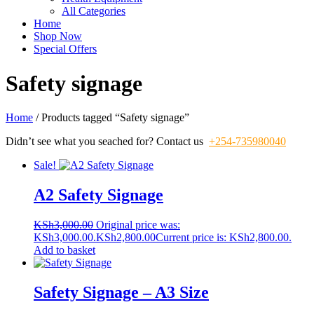
All Categories
Home
Shop Now
Special Offers
Safety signage
Home
/ Products tagged “Safety signage”
Didn’t see what you seached for? Contact us
+254-735980040
Sale!
A2 Safety Signage
KSh
3,000.00
Original price was:
KSh3,000.00.
KSh
2,800.00
Current price is: KSh2,800.00.
Add to basket
Safety Signage – A3 Size