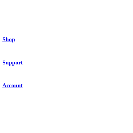
Shop
Support
Account