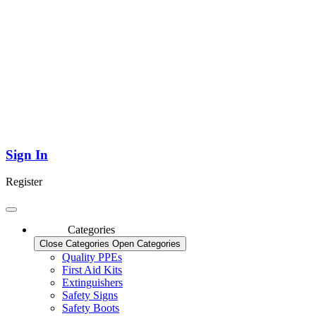
Sign In
Register
Categories
Close Categories
Open Categories
Quality PPEs
First Aid Kits
Extinguishers
Safety Signs
Safety Boots