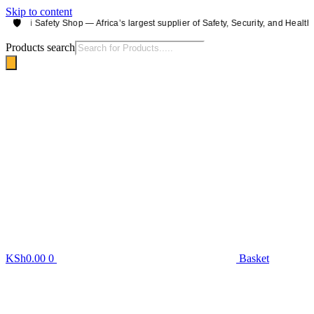
Skip to content
🛡️
irobi Safety Shop — Africa’s largest supplier of Safety, Security, and Health e
Products search
KSh
0.00
0
Basket