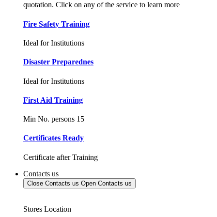
quotation. Click on any of the service to learn more
Fire Safety Training
Ideal for Institutions
Disaster Preparednes
Ideal for Institutions
First Aid Training
Min No. persons 15
Certificates Ready
Certificate after Training
Contacts us
Close Contacts us
Open Contacts us
Stores Location