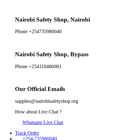
Nairobi Safety Shop, Nairobi
Phone +254735980040
Nairobi Safety Shop, Bypass
Phone +254110486083
Our Official Emails
supplies@nairobisafetyshop.org
How about Live Chat ?
Whatsapp Live Chat
Track Order
+254-735980040