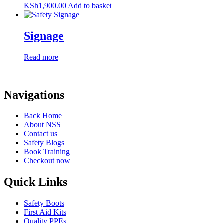
KSh
1,900.00
Add to basket
Signage
Read more
Navigations
Back Home
About NSS
Contact us
Safety Blogs
Book Training
Checkout now
Quick Links
Safety Boots
First Aid Kits
Quality PPEs