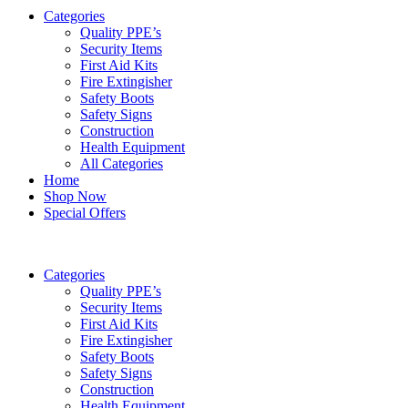
Categories
Quality PPE’s
Security Items
First Aid Kits
Fire Extingisher
Safety Boots
Safety Signs
Construction
Health Equipment
All Categories
Home
Shop Now
Special Offers
Categories
Quality PPE’s
Security Items
First Aid Kits
Fire Extingisher
Safety Boots
Safety Signs
Construction
Health Equipment