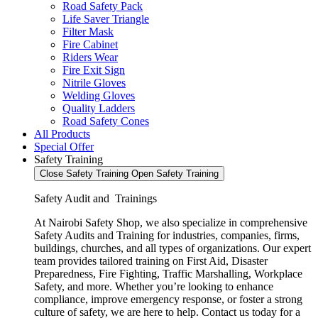
Road Safety Pack
Life Saver Triangle
Filter Mask
Fire Cabinet
Riders Wear
Fire Exit Sign
Nitrile Gloves
Welding Gloves
Quality Ladders
Road Safety Cones
All Products
Special Offer
Safety Training
Close Safety Training
Open Safety Training
Safety Audit and Trainings
At Nairobi Safety Shop, we also specialize in comprehensive
Safety Audits and Training for industries, companies, firms,
buildings, churches, and all types of organizations. Our expert
team provides tailored training on First Aid, Disaster
Preparedness, Fire Fighting, Traffic Marshalling, Workplace
Safety, and more. Whether you’re looking to enhance
compliance, improve emergency response, or foster a strong
culture of safety, we are here to help. Contact us today for a