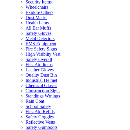
Security Items
Wheelchairs
Explore Others
Dust Masks
Health Items
All Ear Muffs
Safety Gloves
Metal Detectors
EMS Equipment
Fire Safety Signs
High Visibilty Vest
Safety Overall
First Aid Items
Leather Gloves
Quality Dust Bin
Industrial Helmet
Chemical Gloves
Construction Signs
Standings Wrnings
Rain Coat
School Safety
First Aid Refills
Safety Goggles
Reflective Vests
Safety Gumboots