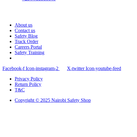
About us
Contact us
Safety Blog
Track Order
Careers Portal
Safety Training
Facebook-f
Icon-instagram-2
X-twitter
Icon-youtube-feed
Privacy Policy
Return Policy
T&C
Copyright © 2025 Nairobi Safety Shop