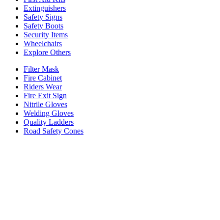
Extinguishers
Safety Signs
Safety Boots
Security Items
Wheelchairs
Explore Others
Filter Mask
Fire Cabinet
Riders Wear
Fire Exit Sign
Nitrile Gloves
Welding Gloves
Quality Ladders
Road Safety Cones