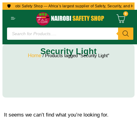
🛡️
to Nairobi Safety Shop — Africa’s largest supplier of Safety, Security, and He
0
Security Light
Home
/ Products tagged “Security Light”
It seems we can’t find what you’re looking for.