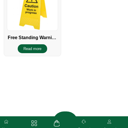
Free Standing Warning
sign
Read more