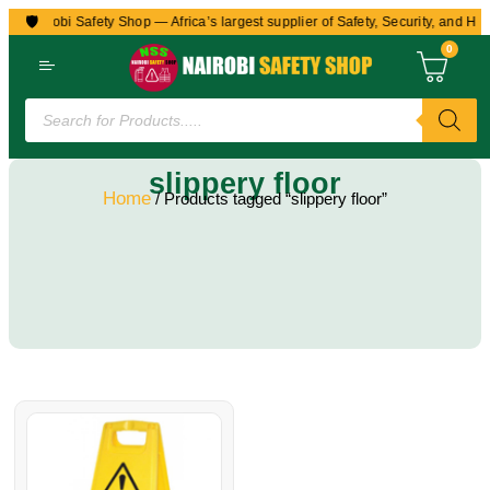
🛡️
to Nairobi Safety Shop — Africa’s largest supplier of Safety, Security, and Hea
0
slippery floor
Home
/ Products tagged “slippery floor”