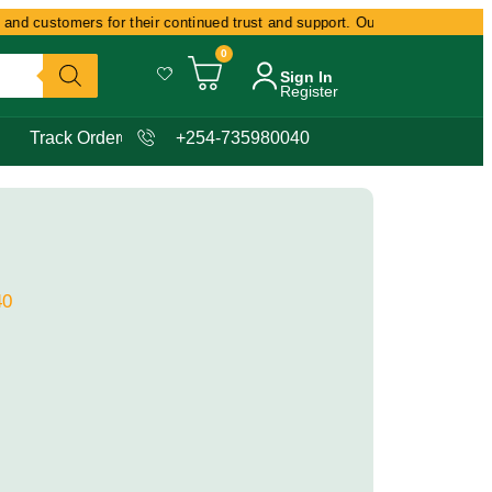
nd customers for their continued trust and support. Our commitment remain
0
Sign In
Register
Track Order
+254-735980040
40