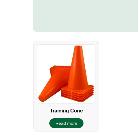
Training Cone
Read more