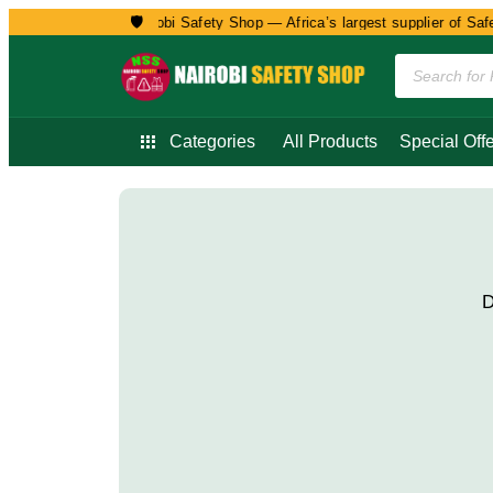
🛡️
Welcome to Nairobi Safety Shop — Africa’s largest supplier of Safet
Categories
All Products
Special Offe
D