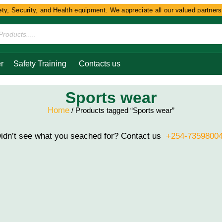
y, Security, and Health equipment. We appreciate all our valued partners a
r
Safety Training
Contacts us
Sports wear
Home
/ Products tagged “Sports wear”
idn’t see what you seached for? Contact us
+254-7359800