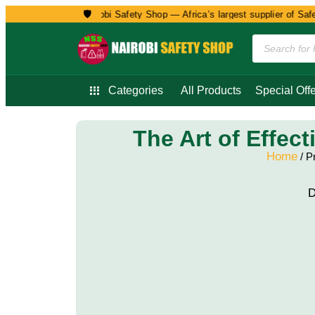
🛡️
Welcome to Nairobi Safety Shop — Africa’s largest supplier of Safet
Categories
All Products
Special Offe
The Art of Effec
Home
/ P
D