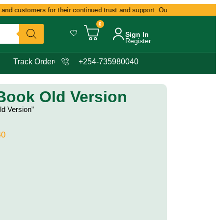
nd customers for their continued trust and support. Our commitment remain
0
Sign In
Register
Track Order
+254-735980040
 Book Old Version
ld Version”
40