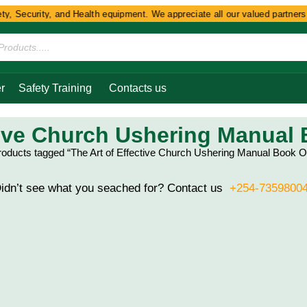
y, Security, and Health equipment. We appreciate all our valued partners a
r
Safety Training
Contacts us
tive Church Ushering Manual
roducts tagged “The Art of Effective Church Ushering Manual Book O
idn’t see what you seached for? Contact us
+254-7359800