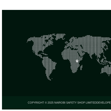
COPYRIGHT © 2025 NAIROBI SAFETY SHOP LIMITED
DEVELOPE