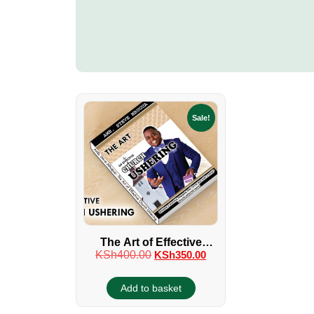
Sale!
The Art of Effective
KSh
400.00
KSh
350.00
Church Ushering Manual
Book Old Version
Add to basket