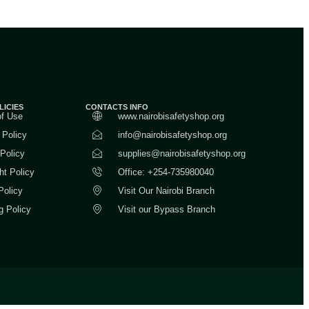
LICIES
CONTACTS INFO
of Use
www.nairobisafetyshop.org
 Policy
info@nairobisafetyshop.org
 Policy
supplies@nairobisafetyshop.org
ht Policy
Office: +254-735980040
Policy
Visit Our Nairobi Branch
g Policy
Visit our Bypass Branch