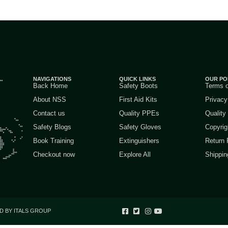
NAVIGATIONS
QUICK LINKS
OUR PO
Back Home
Safety Boots
Terms 
About NSS
First Aid Kits
Privacy
Contact us
Quality PPEs
Quality
Safety Blogs
Safety Gloves
Copyrig
Book Training
Extinguishers
Return 
Checkout now
Explore All
Shippin
D BY ITALS GROUP