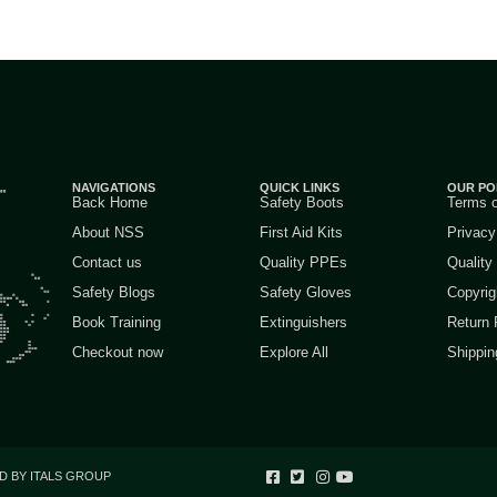
NAVIGATIONS
QUICK LINKS
OUR PO
Back Home
Safety Boots
Terms 
About NSS
First Aid Kits
Privacy
Contact us
Quality PPEs
Quality
Safety Blogs
Safety Gloves
Copyrig
Book Training
Extinguishers
Return 
Checkout now
Explore All
Shippin
D BY ITALS GROUP