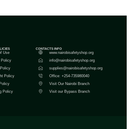
LICIES
CONTACTS INFO
of Use
www.nairobisafetyshop.org
 Policy
info@nairobisafetyshop.org
 Policy
supplies@nairobisafetyshop.org
ht Policy
Office: +254-735980040
Policy
Visit Our Nairobi Branch
g Policy
Visit our Bypass Branch