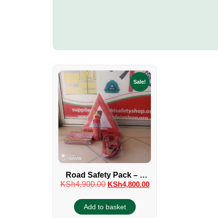
Sale!
Road Safety Pack – 4
KSh
4,900.00
KSh
4,800.00
Piece
Add to basket