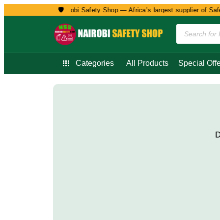
🛡️
Welcome to Nairobi Safety Shop — Africa’s largest supplier of Safet
Categories
All Products
Special Offe
D