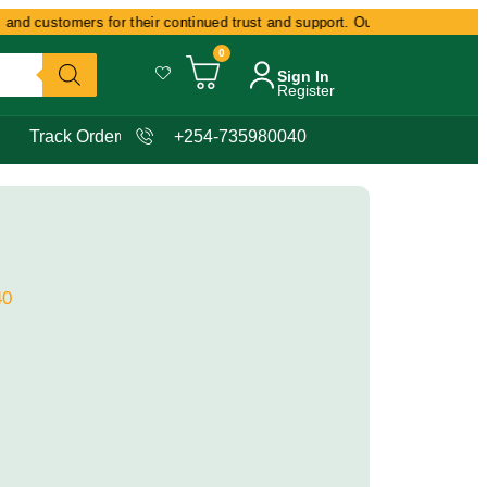
and customers for their continued trust and support. Our commitment remain
0
Sign In
Register
Track Order
+254-735980040
40