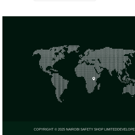
COPYRIGHT © 2025 NAIROBI SAFETY SHOP LIMITED
DEVELOPE