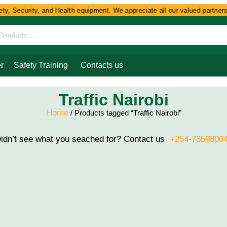
y, Security, and Health equipment. We appreciate all our valued partners 
r
Safety Training
Contacts us
Traffic Nairobi
Home
/ Products tagged “Traffic Nairobi”
idn’t see what you seached for? Contact us
+254-7359800